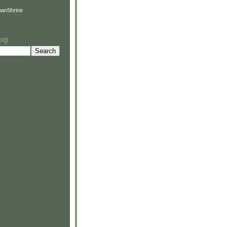
anShrine
log