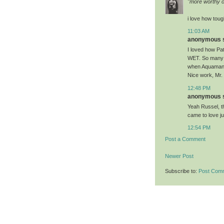
"more worthy o
i love how toug
11:03 AM
anonymous sa
I loved how Pa
WET. So many ot
when Aquaman w
Nice work, Mr.
12:48 PM
anonymous sa
Yeah Russel, that
came to love 
12:54 PM
Post a Comment
Newer Post
Subscribe to:
Post Com