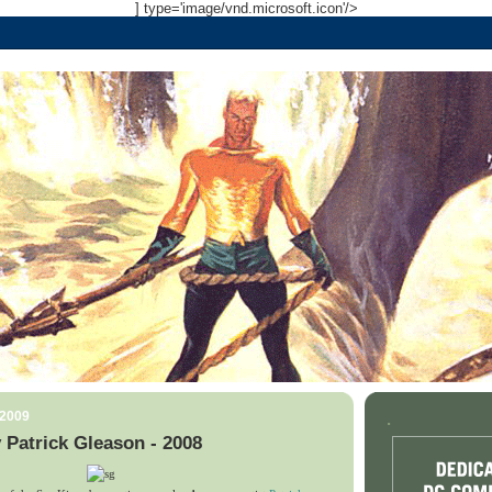
] type='image/vnd.microsoft.icon'/>
 2009
.
Patrick Gleason - 2008