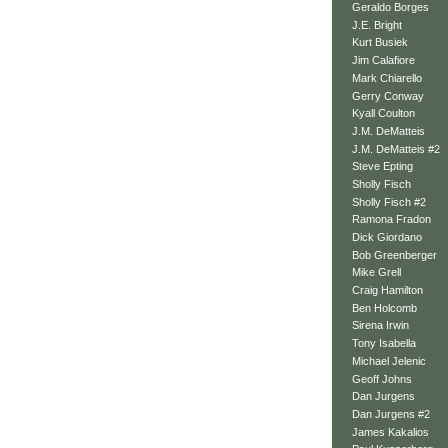
Geraldo Borges
J.E. Bright
Kurt Busiek
Jim Calafiore
Mark Chiarello
Gerry Conway
Kyall Coulton
J.M. DeMatteis
J.M. DeMatteis #2
Steve Epting
Sholly Fisch
Sholly Fisch #2
Ramona Fradon
Dick Giordano
Bob Greenberger
Mike Grell
Craig Hamilton
Ben Holcomb
Sirena Irwin
Tony Isabella
Michael Jelenic
Geoff Johns
Dan Jurgens
Dan Jurgens #2
James Kakalios