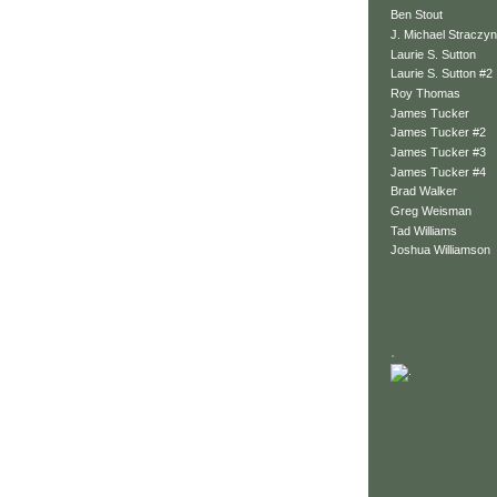
Ben Stout
J. Michael Straczyn
Laurie S. Sutton
Laurie S. Sutton #2
Roy Thomas
James Tucker
James Tucker #2
James Tucker #3
James Tucker #4
Brad Walker
Greg Weisman
Tad Williams
Joshua Williamson
.