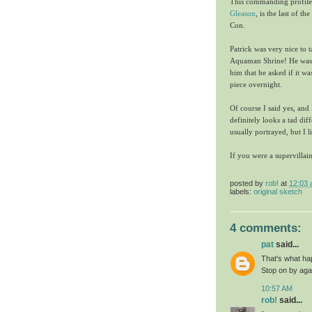
This commanding profile 
Gleason
, is the last of 
Con.
Patrick was very nice to 
Aquaman Shrine! He was s
him that he asked if it w
piece overnight.
Of course I said yes, an
definitely looks a tad di
usually portrayed, but I 
If you were a supervilla
posted by
rob!
at
12:03
labels:
original sketch
4 comments:
pat
said...
That's what ha
Stop on by agai
10:57 AM
rob!
said...