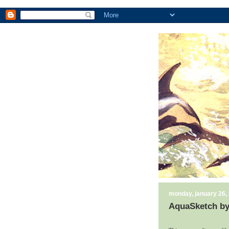
monday, january 26,
AquaSketch by 