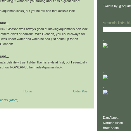
f the king"
? what are you talking about? its a great piece!
Tweets by @Aquam
h aquaman looks, but yet he still has that classic look.
search this b
id...
trick Gleason was always good at making Aquaman's hair look
hers didn't or couldn't. With Gleason, you could always tell
.
as under water and when he had just come up for air.
 Gleason!
id...
's definitely true. I didn't like his style at first, but I eventually
just how POWERFUL he made Aquaman look.
.
.
Home
Older Post
ments (Atom)
Dan Abnett
Norman Alden
Brett Booth