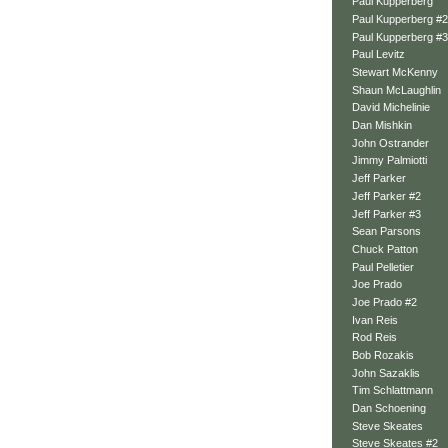
Paul Kupperberg
Paul Kupperberg #2
Paul Kupperberg #3
Paul Levitz
Stewart McKenny
Shaun McLaughlin
David Michelinie
Dan Mishkin
John Ostrander
Jimmy Palmiotti
Jeff Parker
Jeff Parker #2
Jeff Parker #3
Sean Parsons
Chuck Patton
Paul Pelletier
Joe Prado
Joe Prado #2
Ivan Reis
Rod Reis
Bob Rozakis
John Sazaklis
Tim Schlattmann
Dan Schoening
Steve Skeates
Steve Skeates #2