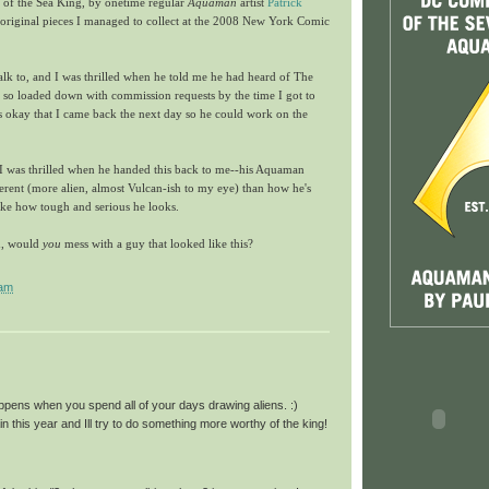
of the Sea King, by onetime regular
Aquaman
artist
Patrick
the original pieces I managed to collect at the 2008 New York Comic
talk to, and I was thrilled when he told me he had heard of The
o loaded down with commission requests by the time I got to
as okay that I came back the next day so he could work on the
d I was thrilled when he handed this back to me--his Aquaman
fferent (more alien, almost Vulcan-ish to my eye) than how he's
like how tough and serious he looks.
in, would
you
mess with a guy that looked like this?
 am
ppens when you spend all of your days drawing aliens. :)
n this year and Ill try to do something more worthy of the king!