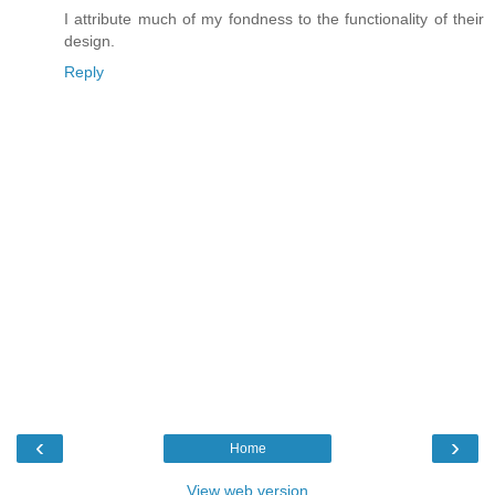
I attribute much of my fondness to the functionality of their
design.
Reply
‹
›
Home
View web version