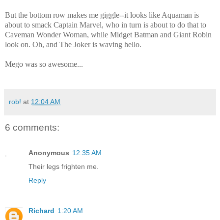
But the bottom row makes me giggle--it looks like Aquaman is
about to smack Captain Marvel, who in turn is about to do that to
Caveman Wonder Woman, while Midget Batman and Giant Robin
look on. Oh, and The Joker is waving hello.
Mego was so awesome...
rob!
at
12:04 AM
6 comments:
Anonymous
12:35 AM
Their legs frighten me.
Reply
Richard
1:20 AM