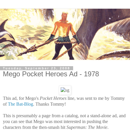
Tuesday, September 23, 2008
Mego Pocket Heroes Ad - 1978
This ad,
for Mego's
Pocket Heroes
line,
was sent to me by Tommy
of
The Bat-Blog
. Thanks Tommy!
This is presumably a page from a catalog, not a stand-alone ad, and
you can see that Mego was most interested in pushing the
characters from the then-smash hit
Superman: The Movie
.