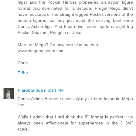
legs) and the Pocket Heroes pioneered an action figure
format that dominated for a decade. Frugal Mego didn't
have mockups of the straight legged Pocket versions of the
bottom figures, so they just used the existing bent knee
Comic Action figs. And they never even made straight leg
Pocket Shazam, Penguin or Joker.
More on Mego? Go nowhere else but here:
www.megomuseum.com
Chris
Reply
Plaidstallions
3:14 PM
Comic Action Heroes is possibly my all time favourite Mego
line.
While I admit that I still think the 8" format is perfect, I've
always been affectionate for superheroes in the 3 3/4"
scale.