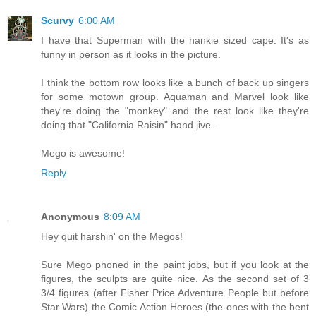
Scurvy
6:00 AM
I have that Superman with the hankie sized cape. It's as
funny in person as it looks in the picture.
I think the bottom row looks like a bunch of back up singers
for some motown group. Aquaman and Marvel look like
they're doing the "monkey" and the rest look like they're
doing that "California Raisin" hand jive...
Mego is awesome!
Reply
Anonymous
8:09 AM
Hey quit harshin' on the Megos!
Sure Mego phoned in the paint jobs, but if you look at the
figures, the sculpts are quite nice. As the second set of 3
3/4 figures (after Fisher Price Adventure People but before
Star Wars) the Comic Action Heroes (the ones with the bent