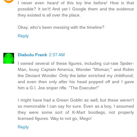
I never even
heard
of this toy line before! How is that
possible? It isn't! And yet I Google them and the evidence
they existed is all over the place.
Okay, who's been messing with the timeline?
Reply
Diabolu Frank
2:37 AM
I owned several of these figures, including cut-rate Spider-
Man, lousy Captain America, Wonder "Woman," and Robin
the Deviant Wonder. Only the latter enriched my childhood,
and even then only after his head popped off and I gave
him a G.I. Joe sniper rifle. "The Executer!"
I might have had a Green Goblin as well, but these weren't
so memorable I can say for sure. Even as a boy, I assumed
they were some sort of K-Mart bootlegs, not properly
licensed figures. Way to not go, Mego!
Reply