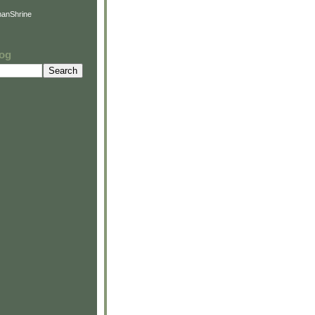
anShrine
log