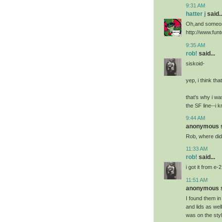
9:31 AM
hatter j
said..
Oh,and someon
http://www.fun
9:35 AM
rob!
said...
siskoid-
yep, i think that
that's why i w
the SF line--i k
9:44 AM
anonymous sa
Rob, where did 
11:33 AM
rob!
said...
i got it from e-
11:51 AM
anonymous sa
I found them in
and lids as wel
was on the styl