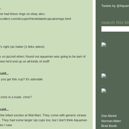
Tweets by @Aquam
.
e had these rings on ebay also:
tocollect.com/dcsuperfriendslabelcupcakerings.html
search this b
.
's right (as hatter j's links attest).
as so jazzed when i found out aquaman was going to be part of
new he'd end up on all kinds of stuff!
.
id...
you get this cup? It's adorable.
.
2 chris in a trade. chris?
id...
 the infant section at Wal-Mart. They come with generic straws
Dan Abnett
l. They had some larger sip cups too, but I don't think Aquaman
Norman Alden
es I saw.
Brett Booth