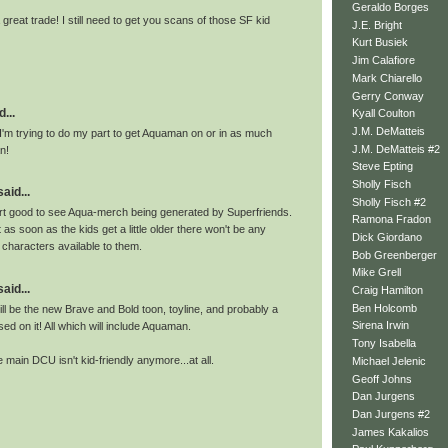
Geraldo Borges
 great trade! I still need to get you scans of those SF kid
J.E. Bright
Kurt Busiek
Jim Calafiore
Mark Chiarello
Gerry Conway
...
Kyall Coulton
J.M. DeMatteis
I'm trying to do my part to get Aquaman on or in as much
J.M. DeMatteis #2
n!
Steve Epting
Sholly Fisch
id...
Sholly Fisch #2
rt good to see Aqua-merch being generated by Superfriends.
Ramona Fradon
t as soon as the kids get a little older there won't be any
Dick Giordano
 characters available to them.
Bob Greenberger
Mike Grell
id...
Craig Hamilton
Ben Holcomb
ill be the new Brave and Bold toon, toyline, and probably a
Sirena Irwin
d on it! All which will include Aquaman.
Tony Isabella
he main DCU isn't kid-friendly anymore...at all.
Michael Jelenic
Geoff Johns
Dan Jurgens
Dan Jurgens #2
James Kakalios