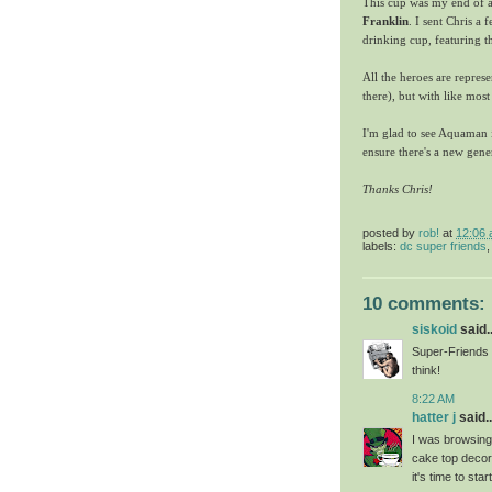
This cup was my end of a
Franklin
. I sent Chris a 
drinking cup, featuring t
All the heroes are repres
there), but with like most
I'm glad to see Aquaman is
ensure there's a new gen
Thanks Chris!
posted by
rob!
at
12:06
labels:
dc super friends
10 comments:
siskoid
said..
Super-Friends i
think!
8:22 AM
hatter j
said..
I was browsing
cake top decor
it's time to star