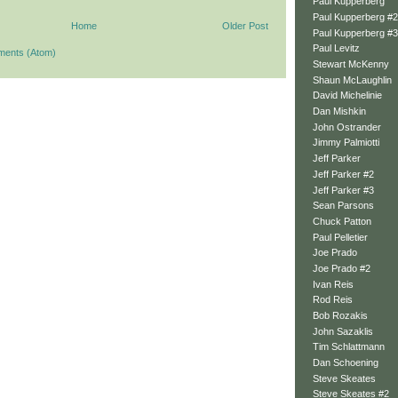
Paul Kupperberg
Paul Kupperberg #2
Home
Older Post
Paul Kupperberg #3
Paul Levitz
ments (Atom)
Stewart McKenny
Shaun McLaughlin
David Michelinie
Dan Mishkin
John Ostrander
Jimmy Palmiotti
Jeff Parker
Jeff Parker #2
Jeff Parker #3
Sean Parsons
Chuck Patton
Paul Pelletier
Joe Prado
Joe Prado #2
Ivan Reis
Rod Reis
Bob Rozakis
John Sazaklis
Tim Schlattmann
Dan Schoening
Steve Skeates
Steve Skeates #2