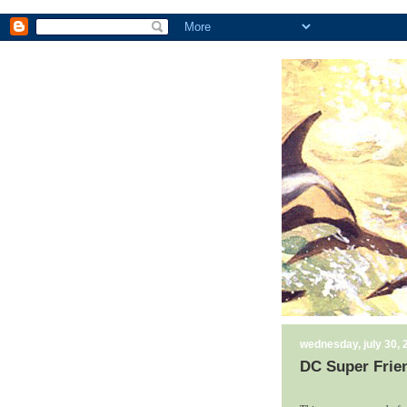
wednesday, july 30, 
DC Super Frie