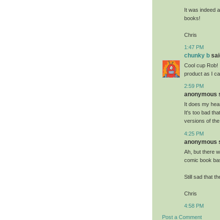
It was indeed a
books!
Chris
1:47 PM
chunky b
said
Cool cup Rob! 
product as I ca
2:59 PM
anonymous sa
It does my hea
It's too bad tha
versions of the
4:25 PM
anonymous sa
Ah, but there w
comic book base
Still sad that t
Chris
4:58 PM
Post a Comment