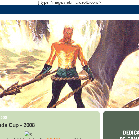
] type='image/vnd.microsoft.icon'/>
2008
.
nds Cup - 2008