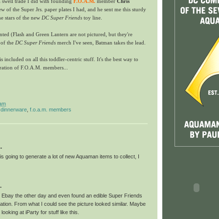
 swell trade I did with founding
F.O.A.M.
member
Chris
few of the Super Jrs. paper plates I had, and he sent me this sturdy
he stars of the new
DC Super Friends
toy line.
ented (Flash and Green Lantern are not pictured, but they're
 of the
DC Super Friends
merch I've seen, Batman takes the lead.
 included on all this toddler-centric stuff. It's the best way to
eration of F.O.A.M. members...
 am
,
dinnerware
,
f.o.a.m. members
.
s going to generate a lot of new Aquaman items to collect, I
.
 Ebay the other day and even found an edible Super Friends
ation. From what I could see the picture looked similar. Maybe
t looking at iParty for stuff like this.