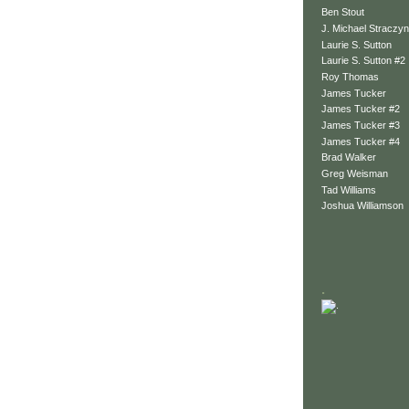
Ben Stout
J. Michael Straczyn
Laurie S. Sutton
Laurie S. Sutton #2
Roy Thomas
James Tucker
James Tucker #2
James Tucker #3
James Tucker #4
Brad Walker
Greg Weisman
Tad Williams
Joshua Williamson
.