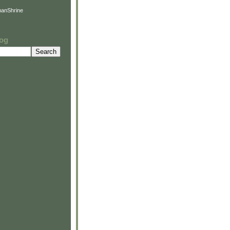
anShrine
log