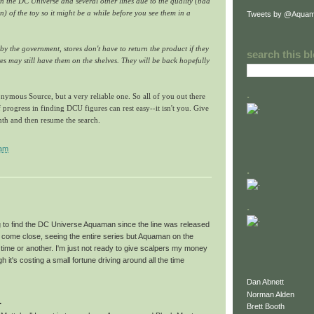
n the DC Universe and several other lines due to the quality (bad
n) of the toy so it might be a while before you see them in a
Tweets by @Aquam
l by the government, stores don't have to return the product if they
search this b
es may still have them on the shelves. They will be back hopefully
.
nymous Source, but a very reliable one. So all of you out there
 progress in finding DCU figures can rest easy--it isn't you. Give
onth and then resume the search.
 am
.
.
ng to find the DC Universe Aquaman since the line was released
ve come close, seeing the entire series but Aquaman on the
time or another. I'm just not ready to give scalpers my money
h it's costing a small fortune driving around all the time
Dan Abnett
Norman Alden
.
Brett Booth