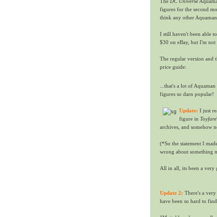
The
DC Universe
Aquaman
figures for the second mo
think any other Aquaman 
I still haven't been able t
$30 on eBay, but I'm not 
The regular version and 
price guide:
...that's a lot of Aquaman
figures so darn popular!
Update:
I just r
figure in
Toyfare
archives, and somehow nev
(*So the statement I made
wrong about something me
All in all, its been a ve
Update 2:
There's a very
have been so hard to find