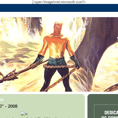
] type='image/vnd.microsoft.icon'/>
008
.
0" - 2008