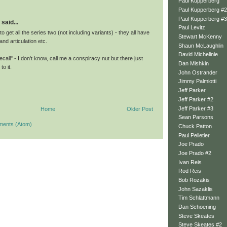
Paul Kupperberg
Paul Kupperberg #2
Paul Kupperberg #3
said...
Paul Levitz
o get all the series two (not including variants) - they all have
Stewart McKenny
and articulation etc.
Shaun McLaughlin
David Michelinie
call" - I don't know, call me a conspiracy nut but there just
Dan Mishkin
to it.
John Ostrander
Jimmy Palmiotti
Jeff Parker
Jeff Parker #2
Jeff Parker #3
Home
Older Post
Sean Parsons
ments (Atom)
Chuck Patton
Paul Pelletier
Joe Prado
Joe Prado #2
Ivan Reis
Rod Reis
Bob Rozakis
John Sazaklis
Tim Schlattmann
Dan Schoening
Steve Skeates
Steve Skeates #2