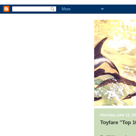
thursday, june 12, 2
Toyfare "Top 1