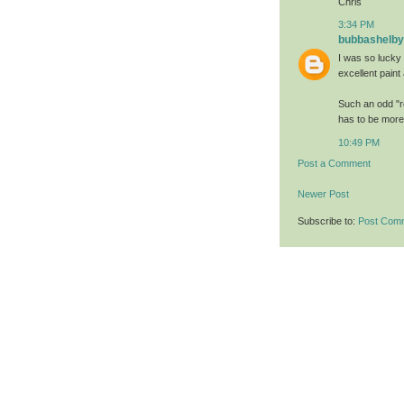
Chris
3:34 PM
bubbashelby
I was so lucky t
excellent paint 
Such an odd "re
has to be more 
10:49 PM
Post a Comment
Newer Post
Subscribe to:
Post Com