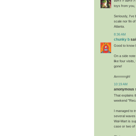
WHY?! WHY?! Ma
toys from you, 
Seriously, I've
scale nor fin o
Atlanta.
8:36 AM
chunky b
said
Good to know Ro
On a side note
like four visits
gone!
Arrrrrrrrgh!
10:19 AM
anonymous sa
That explains t
weekend "Recal
I managed to tr
several waves 
Wal-Mart is su
case or two of 