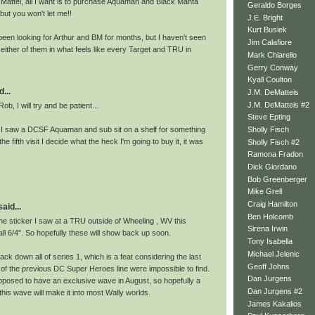
ttel, all I want is to purchase Aquaman and Black Manta
Geraldo Borges
but you won't let me!!
J.E. Bright
Kurt Busiek
 been looking for Arthur and BM for months, but I haven't seen
Jim Calafiore
f either of them in what feels like every Target and TRU in
Mark Chiarello
Gerry Conway
Kyall Coulton
...
J.M. DeMatteis
J.M. DeMatteis #2
b, I will try and be patient...
Steve Epting
 I saw a DCSF Aquaman and sub sit on a shelf for something
Sholly Fisch
, the fifth visit I decide what the heck I'm going to buy it, it was
Sholly Fisch #2
Ramona Fradon
Dick Giordano
Bob Greenberger
Mike Grell
Craig Hamilton
id...
Ben Holcomb
he sticker I saw at a TRU outside of Wheeling , WV this
Sirena Irwin
l 6/4". So hopefully these will show back up soon.
Tony Isabella
Michael Jelenic
ack down all of series 1, which is a feat considering the last
Geoff Johns
of the previous DC Super Heroes line were impossible to find.
Dan Jurgens
pposed to have an exclusive wave in August, so hopefully a
Dan Jurgens #2
this wave will make it into most Wally worlds.
James Kakalios