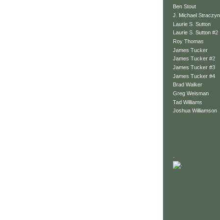
Ben Stout
J. Michael Straczyn
Laurie S. Sutton
Laurie S. Sutton #2
Roy Thomas
James Tucker
James Tucker #2
James Tucker #3
James Tucker #4
Brad Walker
Greg Weisman
Tad Williams
Joshua Williamson
.