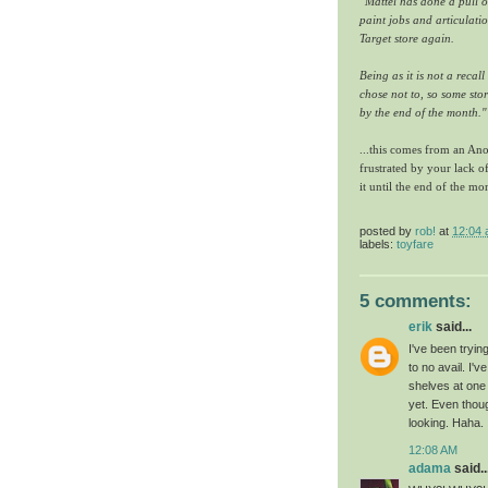
"Mattel has done a pull o
paint jobs and articulatio
Target store again.
Being as it is not a recal
chose not to, so some stor
by the end of the month."
...this comes from an Ano
frustrated by your lack of
it until the end of the m
posted by
rob!
at
12:04
labels:
toyfare
5 comments:
erik
said...
I've been tryi
to no avail. I'
shelves at one 
yet. Even thoug
looking. Haha.
12:08 AM
adama
said..