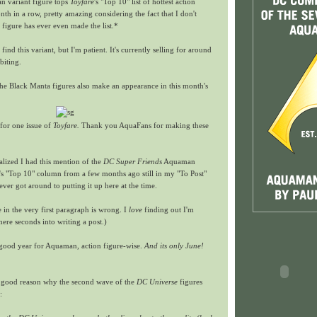
 variant figure tops
Toyfare
's "Top 10" list of hottest action
nth in a row, pretty amazing considering the fact that I don't
figure has ever even made the list.*
o find this variant, but I'm patient. It's currently selling for around
biting.
the Black Manta figures also make an appearance in this month's
 for one issue of
Toyfare.
Thank you AquaFans for making these
ealized I had this mention of the
DC Super Friends
Aquaman
's "Top 10" column from a few months ago still in my "To Post"
er got around to putting it up here at the time.
 in the very first paragraph is wrong. I
love
finding out I'm
re seconds into writing a post.)
ry good year for Aquaman, action figure-wise.
And its only June!
 good reason why the second wave of the
DC Universe
figures
: