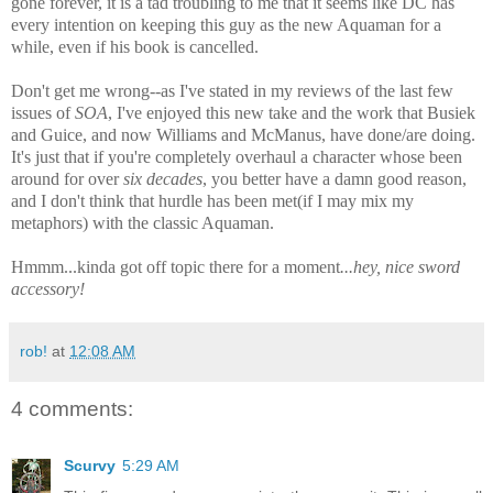
gone forever, it is a tad troubling to me that it seems like DC has
every intention on keeping this guy as the new Aquaman for a
while, even if his book is cancelled.
Don't get me wrong--as I've stated in my reviews of the last few
issues of
SOA
, I've enjoyed this new take and the work that Busiek
and Guice, and now Williams and McManus, have done/are doing.
It's just that if you're completely overhaul a character whose been
around for over
six decades
, you better have a damn good reason,
and I don't think that hurdle has been met(if I may mix my
metaphors) with the classic Aquaman.
Hmmm...kinda got off topic there for a moment
...h
ey, nice sword
accessory!
rob!
at
12:08 AM
4 comments:
Scurvy
5:29 AM