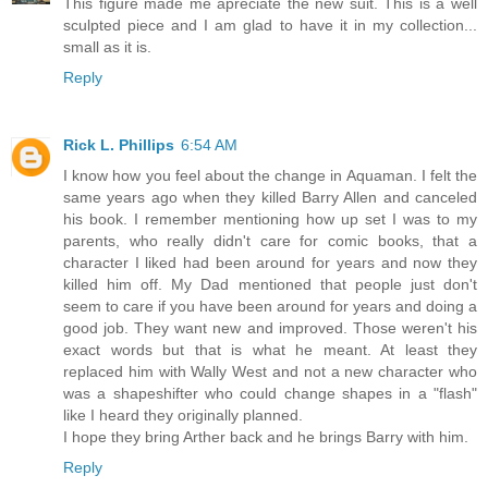
This figure made me apreciate the new suit. This is a well
sculpted piece and I am glad to have it in my collection...
small as it is.
Reply
Rick L. Phillips
6:54 AM
I know how you feel about the change in Aquaman. I felt the
same years ago when they killed Barry Allen and canceled
his book. I remember mentioning how up set I was to my
parents, who really didn't care for comic books, that a
character I liked had been around for years and now they
killed him off. My Dad mentioned that people just don't
seem to care if you have been around for years and doing a
good job. They want new and improved. Those weren't his
exact words but that is what he meant. At least they
replaced him with Wally West and not a new character who
was a shapeshifter who could change shapes in a "flash"
like I heard they originally planned.
I hope they bring Arther back and he brings Barry with him.
Reply