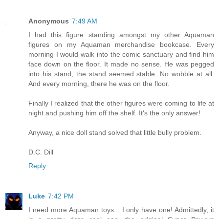
Anonymous
7:49 AM
I had this figure standing amongst my other Aquaman
figures on my Aquaman merchandise bookcase. Every
morning I would walk into the comic sanctuary and find him
face down on the floor. It made no sense. He was pegged
into his stand, the stand seemed stable. No wobble at all.
And every morning, there he was on the floor.
Finally I realized that the other figures were coming to life at
night and pushing him off the shelf. It's the only answer!
Anyway, a nice doll stand solved that little bully problem.
D.C. Dill
Reply
Luke
7:42 PM
I need more Aquaman toys... I only have one! Admittedly, it