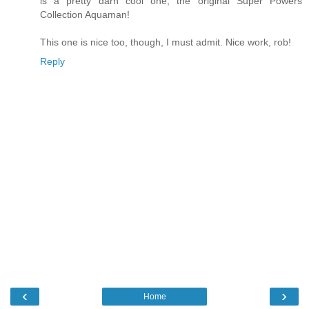
is a pretty darn cool one, the original Super Powers
Collection Aquaman!
This one is nice too, though, I must admit. Nice work, rob!
Reply
‹
›
Home