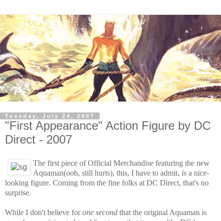
Tuesday, July 24, 2007
"First Appearance" Action Figure by DC
Direct - 2007
The first piece of Official Merchandise featuring the new
Aquaman(ooh, still hurts), this, I have to admit,
is
a nice-
looking figure. Coming from the fine folks at DC Direct, that's no
surprise.
While I don't believe for
one second
that the original Aquaman is