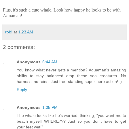
Plus, it's such a cute whale. Look how happy he looks to be with
Aquaman!
rob!
at
1:23 AM
2 comments:
Anonymous
6:44 AM
You know what never gets a mention? Aquaman's amazing
ability to stay balanced atop these sea creatures. No
harness, no reins. Just free-standing super-hero action! :)
Reply
Anonymous
1:05 PM
The whale looks like he's worried, thinking, "you want me to
beach myself WHERE??? Just so you don't have to get
your feet wet!"