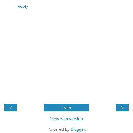
Reply
‹
›
Home
View web version
Powered by
Blogger
.