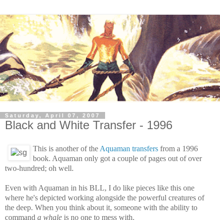
Saturday, April 07, 2007
Black and White Transfer - 1996
This is another of the
Aquaman transfers
from a 1996
book. Aquaman only got a couple of pages out of over
two-hundred; oh well.
Even with Aquaman in his BLL, I do like pieces like this one
where he's depicted working alongside the powerful creatures of
the deep. When you think about it, someone with the ability to
command
a whale
is no one to mess with.