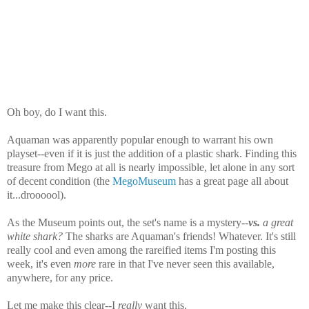
Oh boy, do I want this.
Aquaman was apparently popular enough to warrant his own
playset--even if it is just the addition of a plastic shark. Finding this
treasure from Mego at all is nearly impossible, let alone in any sort
of decent condition (the
MegoMuseum
has a great page all about
it...droooool).
As the Museum points out, the set's name is a mystery--
vs.
a great
white shark?
The sharks are Aquaman's friends! Whatever. It's still
really cool and even among the rareified items I'm posting this
week, it's even
more
rare in that I've never seen this available,
anywhere, for any price.
Let me make this clear--I
really
want this.