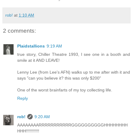
rob!
at
1:10 AM
2 comments:
Plaidstallions
9:19 AM
true story, Chiller Theatre 1993, I see one in a booth and
smile at it AND LEAVE!
Lenny Lee (from Lee's AFN) walks up to me after with it and
says "can you believe it? this was only $200"
One of the worst brainfarts of my toy collecting life.
Reply
rob!
9:20 AM
AAAAAAAARRRRRRRRRRRGGGGGGGGGGHHHHHHHH
HHH!!!!!!!!!!!