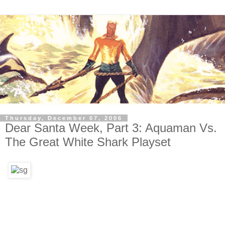
Thursday, December 07, 2006
Dear Santa Week, Part 3: Aquaman Vs.
The Great White Shark Playset