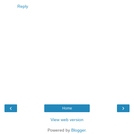
Reply
‹
›
Home
View web version
Powered by
Blogger
.