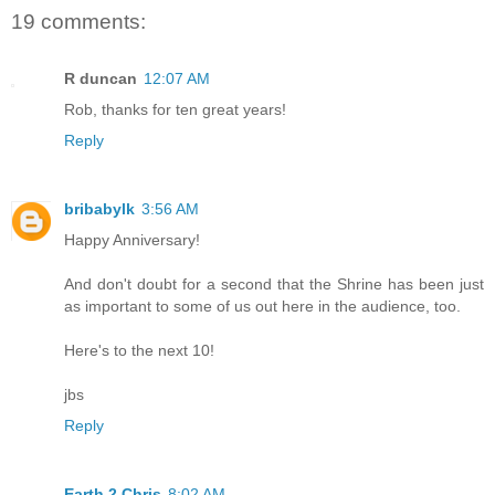
19 comments:
R duncan
12:07 AM
Rob, thanks for ten great years!
Reply
bribabylk
3:56 AM
Happy Anniversary!
And don't doubt for a second that the Shrine has been just
as important to some of us out here in the audience, too.
Here's to the next 10!
jbs
Reply
Earth 2 Chris
8:02 AM