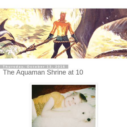
Thursday, October 13, 2016
The Aquaman Shrine at 10