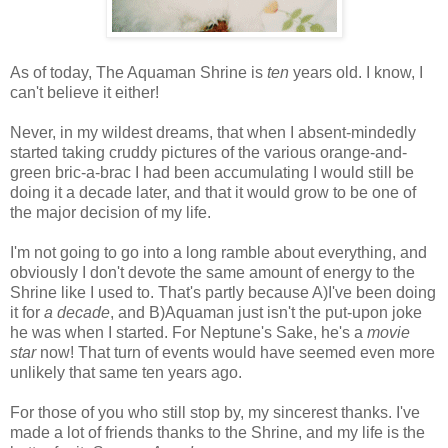
As of today, The Aquaman Shrine is
ten
years old. I know, I
can't believe it either!
Never, in my wildest dreams, that when I absent-mindedly
started taking cruddy pictures of the various orange-and-
green bric-a-brac I had been accumulating I would still be
doing it a decade later, and that it would grow to be one of
the major decision of my life.
I'm not going to go into a long ramble about everything, and
obviously I don't devote the same amount of energy to the
Shrine like I used to. That's partly because A)I've been doing
it for
a decade
, and B)Aquaman just isn't the put-upon joke
he was when I started. For Neptune's Sake, he's a
movie
star
now! That turn of events would have seemed even more
unlikely that same ten years ago.
For those of you who still stop by, my sincerest thanks. I've
made a lot of friends thanks to the Shrine, and my life is the