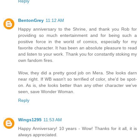
Reply
BentonGrey
11:12 AM
Happy anniversary to the Shrine, and thank you Rob for
providing so much entertainment and for being such a
positive force in the world of comics, especially for my
favorite character. It has been an absolute pleasure to read
and listen to your work. Thank you for constantly stoking my
own fandom fires.
Wow, they did a pretty good job on Mera. She looks darn
near right. If WB wasn't so terrified of color, she'd be spot-
on. As is, she looks better than any other character we've
seen, save Wonder Woman.
Reply
Wings1295
11:53 AM
Happy Anniversary! 10 years - Wow! Thanks for it all, it is
always appreciated.