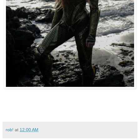
rob!
at
12:00 AM