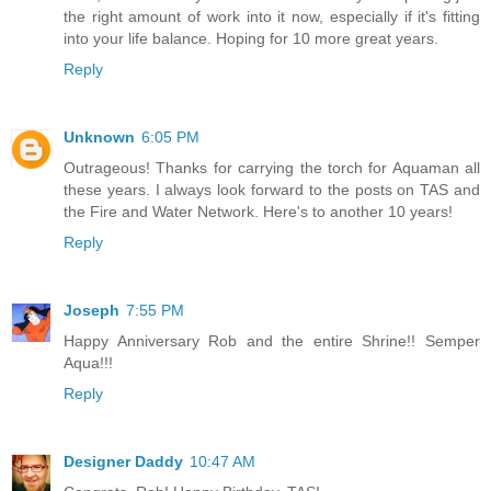
the right amount of work into it now, especially if it's fitting
into your life balance. Hoping for 10 more great years.
Reply
Unknown
6:05 PM
Outrageous! Thanks for carrying the torch for Aquaman all
these years. I always look forward to the posts on TAS and
the Fire and Water Network. Here's to another 10 years!
Reply
Joseph
7:55 PM
Happy Anniversary Rob and the entire Shrine!! Semper
Aqua!!!
Reply
Designer Daddy
10:47 AM