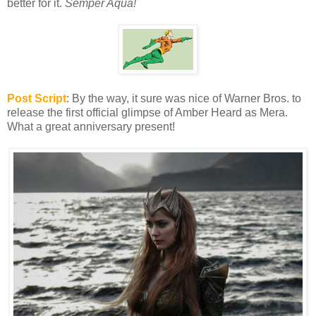
better for it.
Semper Aqua!
Post Script
: By the way, it sure was nice of Warner Bros. to
release the first official glimpse of Amber Heard as Mera.
What a great anniversary present!