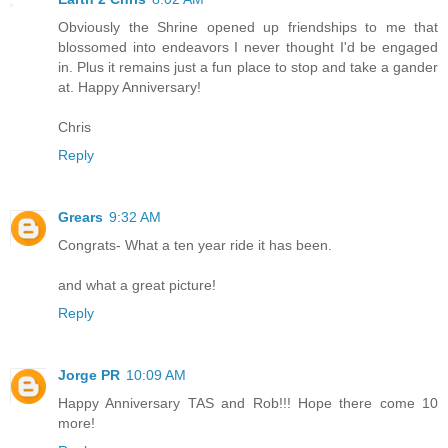
Obviously the Shrine opened up friendships to me that
blossomed into endeavors I never thought I'd be engaged
in. Plus it remains just a fun place to stop and take a gander
at. Happy Anniversary!
Chris
Reply
Grears
9:32 AM
Congrats- What a ten year ride it has been.
and what a great picture!
Reply
Jorge PR
10:09 AM
Happy Anniversary TAS and Rob!!! Hope there come 10
more!