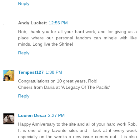
Reply
Andy Luckett
12:56 PM
Rob, thank you for all your hard work, and for giving us a
place where our personal fandom can mingle with like
minds. Long live the Shrine!
Reply
Tempest127
1:38 PM
Congratulations on 10 great years, Rob!
Cheers from Daria at 'A Legacy Of The Pacific'
Reply
Lucien Desar
2:27 PM
Happy Anniversary to the site and all of your hard work Rob.
It is one of my favorite sites and I look at it every week
especially on the weeks a new issue comes out. It is also