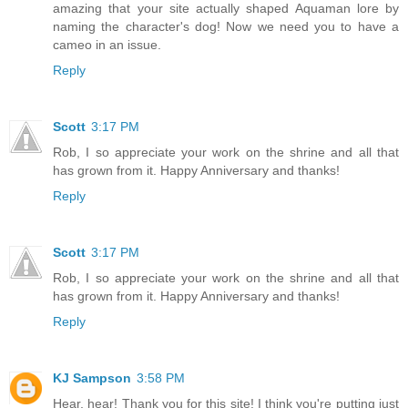
amazing that your site actually shaped Aquaman lore by
naming the character's dog! Now we need you to have a
cameo in an issue.
Reply
Scott
3:17 PM
Rob, I so appreciate your work on the shrine and all that
has grown from it. Happy Anniversary and thanks!
Reply
Scott
3:17 PM
Rob, I so appreciate your work on the shrine and all that
has grown from it. Happy Anniversary and thanks!
Reply
KJ Sampson
3:58 PM
Hear, hear! Thank you for this site! I think you're putting just