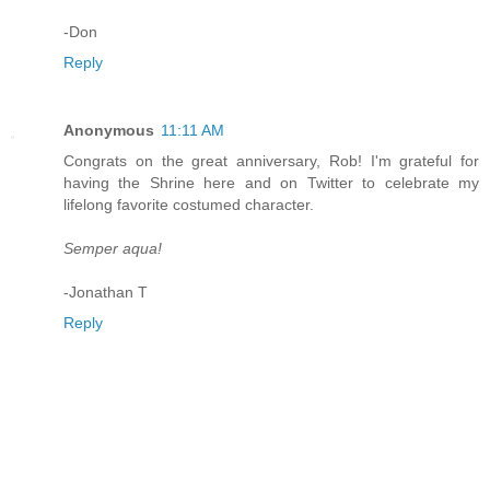
-Don
Reply
Anonymous
11:11 AM
Congrats on the great anniversary, Rob! I'm grateful for
having the Shrine here and on Twitter to celebrate my
lifelong favorite costumed character.
Semper aqua!
-Jonathan T
Reply