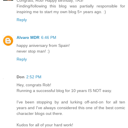
Congrats, Rob! Happy Birthday, TAS!
Finding/following this blog was partially responsible for
inspiring me to start my own blog 5+ years ago. :)
Reply
Alvaro MDR
6:46 PM
happy aniversary from Spain!
never stop man! :)
Reply
Don
2:52 PM
Hey, congrats Rob!
Running a successful blog for 10 years IS NOT easy.
I've been stopping by and lurking off-and-on for all ten
years and I've always considered this one of the best comic
character blogs out there.
Kudos for all of your hard work!