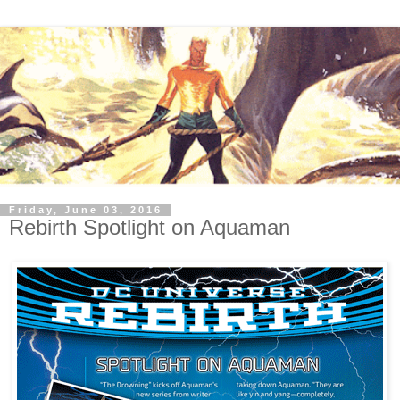
Friday, June 03, 2016
Rebirth Spotlight on Aquaman