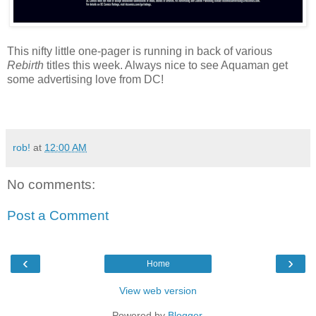
This nifty little one-pager is running in back of various
Rebirth
titles this week. Always nice to see Aquaman get
some advertising love from DC!
rob!
at
12:00 AM
No comments:
Post a Comment
‹
›
Home
View web version
Powered by
Blogger
.