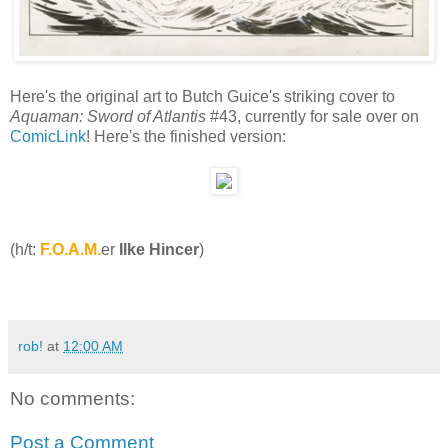
Here's the original art to Butch Guice's striking cover to
Aquaman: Sword of Atlantis
#43, currently for sale over on
ComicLink
! Here's the finished version:
(h/t:
F.O.A.M.
er
Ilke Hincer
)
rob!
at
12:00 AM
No comments:
Post a Comment