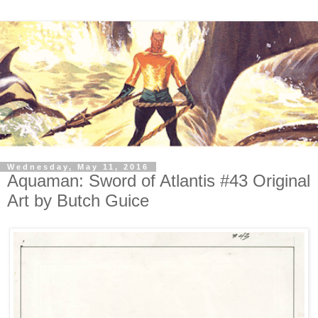
Wednesday, May 11, 2016
Aquaman: Sword of Atlantis #43 Original
Art by Butch Guice