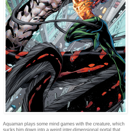
Aquaman plays some mind games with the creature, which
sucks him down into a weird inter-dimensional portal that