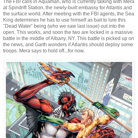
The FBI calls in Aquaman, who is currently talking with Mera
at Spindrift Station, the newly-built embassy for Atlantis and
the surface world. After meeting with the FBI agents, the Sea
King determines he has to use himself as bait to lure this
"Dead Water" being
(who we saw last issue)
out into the
open. This works, and soon the two are locked in a massive
battle in the middle of Albany, NY.
This battle is picked up on
the news, and Garth wonders if Atlantis should deploy some
troops. Mera says to hold off...for now.