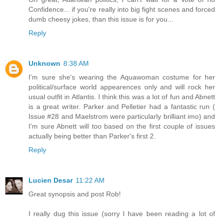
Confidence... if you're really into big fight scenes and forced
dumb cheesy jokes, than this issue is for you...
Reply
Unknown
8:38 AM
I'm sure she's wearing the Aquawoman costume for her
political/surface world appearences only and will rock her
usual outfit in Atlantis. I think this was a lot of fun and Abnett
is a great writer. Parker and Pelletier had a fantastic run (
Issue #28 and Maelstrom were particularly brilliant imo) and
I'm sure Abnett will too based on the first couple of issues
actually being better than Parker's first 2.
Reply
Lucien Desar
11:22 AM
Great synopsis and post Rob!
I really dug this issue (sorry I have been reading a lot of