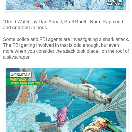
"Dead Water" by Dan Abnett, Brett Booth, Norm Rapmund,
and Andrew Dalhous.
Some police and FBI agents are investigating a shark attack.
The FBI getting involved in that is odd enough, but even
more when you consider the attack took place...on the roof of
a skyscraper!