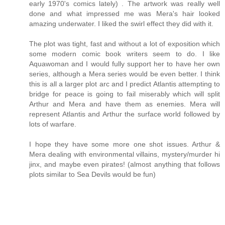
early 1970's comics lately) . The artwork was really well
done and what impressed me was Mera's hair looked
amazing underwater. I liked the swirl effect they did with it.
The plot was tight, fast and without a lot of exposition which
some modern comic book writers seem to do. I like
Aquawoman and I would fully support her to have her own
series, although a Mera series would be even better. I think
this is all a larger plot arc and I predict Atlantis attempting to
bridge for peace is going to fail miserably which will split
Arthur and Mera and have them as enemies. Mera will
represent Atlantis and Arthur the surface world followed by
lots of warfare.
I hope they have some more one shot issues. Arthur &
Mera dealing with environmental villains, mystery/murder hi
jinx, and maybe even pirates! (almost anything that follows
plots similar to Sea Devils would be fun)