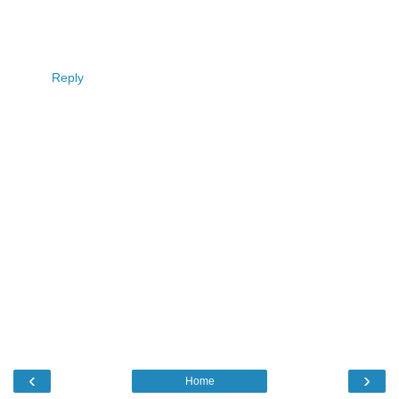
Reply
‹
›
Home