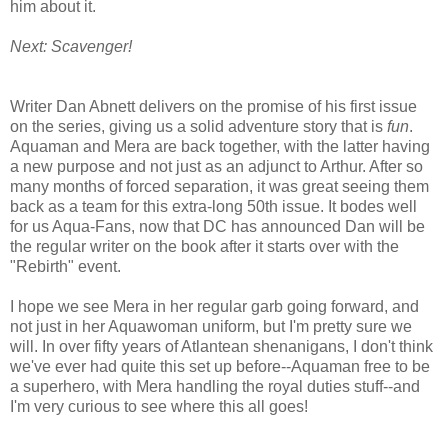
him about it.
Next: Scavenger!
Writer Dan Abnett delivers on the promise of his first issue
on the series, giving us a solid adventure story that is
fun
.
Aquaman and Mera are back together, with the latter having
a new purpose and not just as an adjunct to Arthur. After so
many months of forced separation, it was great seeing them
back as a team for this extra-long 50th issue. It bodes well
for us Aqua-Fans, now that DC has announced Dan will be
the regular writer on the book after it starts over with the
"Rebirth" event.
I hope we see Mera in her regular garb going forward, and
not just in her Aquawoman uniform, but I'm pretty sure we
will. In over fifty years of Atlantean shenanigans, I don't think
we've ever had quite this set up before--Aquaman free to be
a superhero, with Mera handling the royal duties stuff--and
I'm very curious to see where this all goes!