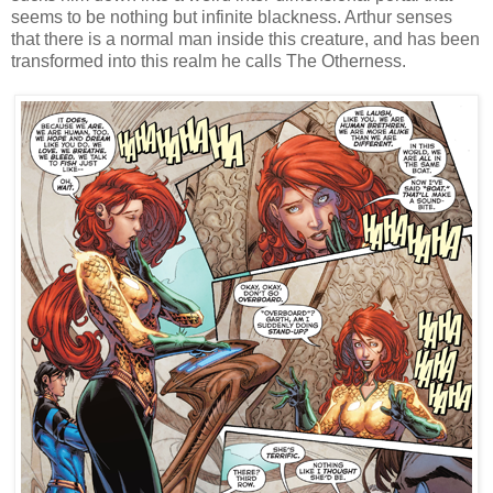
seems to be nothing but infinite blackness. Arthur senses
that there is a normal man inside this creature, and has been
transformed into this realm he calls The Otherness.