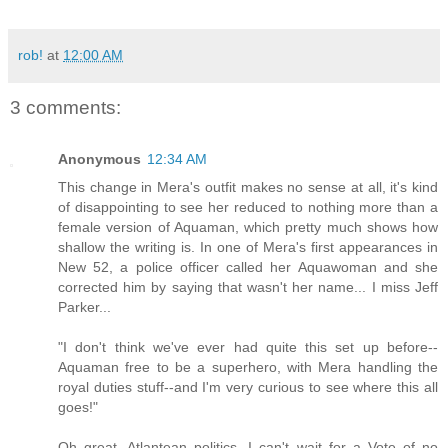
rob!
at
12:00 AM
3 comments:
Anonymous
12:34 AM
This change in Mera's outfit makes no sense at all, it's kind
of disappointing to see her reduced to nothing more than a
female version of Aquaman, which pretty much shows how
shallow the writing is. In one of Mera's first appearances in
New 52, a police officer called her Aquawoman and she
corrected him by saying that wasn't her name... I miss Jeff
Parker...
"I don't think we've ever had quite this set up before--
Aquaman free to be a superhero, with Mera handling the
royal duties stuff--and I'm very curious to see where this all
goes!"
Oh great, Atlantean politics, I can't wait for a Vote of no