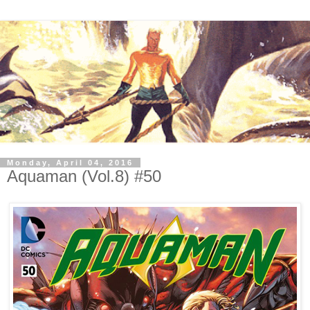
Monday, April 04, 2016
Aquaman (Vol.8) #50