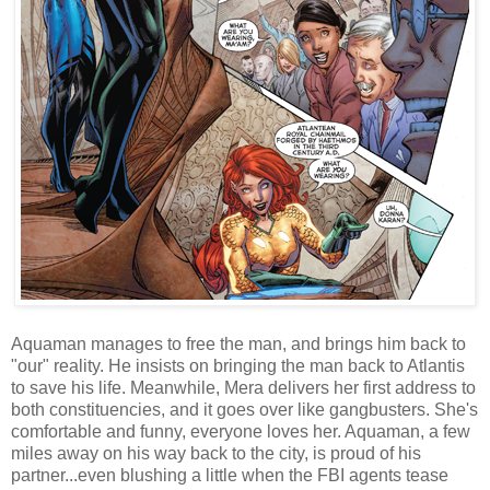
Aquaman manages to free the man, and brings him back to
"our" reality. He insists on bringing the man back to Atlantis
to save his life. Meanwhile, Mera delivers her first address to
both constituencies, and it goes over like gangbusters. She's
comfortable and funny, everyone loves her. Aquaman, a few
miles away on his way back to the city, is proud of his
partner...even blushing a little when the FBI agents tease