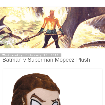
Wednesday, February 10, 2016
Batman v Superman Mopeez Plush