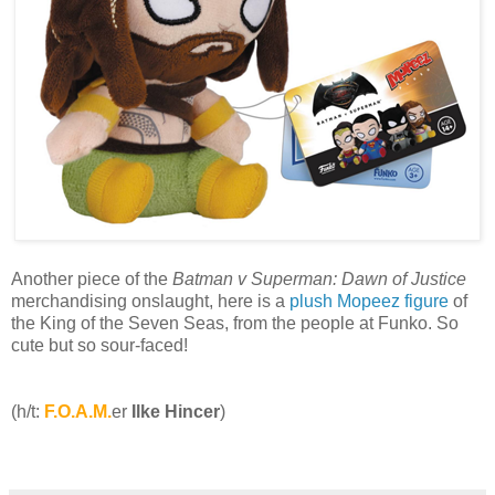
Another piece of the
Batman v Superman: Dawn of Justice
merchandising onslaught, here is a
plush Mopeez figure
of
the King of the Seven Seas, from the people at Funko. So
cute but so sour-faced!
(h/t:
F.O.A.M.
er
Ilke Hincer
)