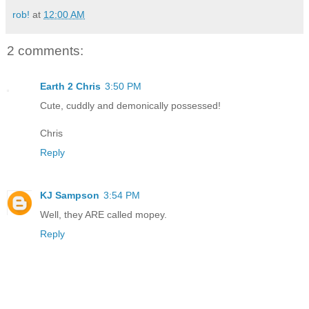
rob!
at
12:00 AM
2 comments:
Earth 2 Chris
3:50 PM
Cute, cuddly and demonically possessed!
Chris
Reply
KJ Sampson
3:54 PM
Well, they ARE called mopey.
Reply