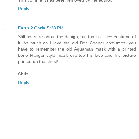
This comment has been removed by the author.
Reply
Earth 2 Chris
5:28 PM
Still not sure about the design, but that's a nice costume of
it. As much as I love the old Ben Cooper costumes, you
have to remember the old Aquaman mask with a printed
Lone Ranger-style mask overtop his face and his picture
printed on the chest!
Chris
Reply