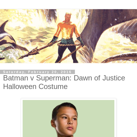
Saturday, February 20, 2016
Batman v Superman: Dawn of Justice
Halloween Costume