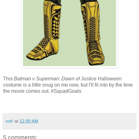
This
Batman v Superman: Dawn of Justice
Halloween
costume is a little snug on me now, but I'll fit into by the time
the movie comes out. #SquadGoals
rob!
at
12:00 AM
5 comments: