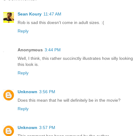
Sean Koury
11:47 AM
Rob is sad this doesn't come in adult sizes. :(
Reply
Anonymous
3:44 PM
Well, I think, this rather succinctly illustrates how silly looking
this look is.
Reply
Unknown
3:56 PM
Does this mean that he will definitely be in the movie?
Reply
Unknown
3:57 PM