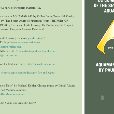
42/Fury of Firestorm (Classic) #22
ake a look at AQUAMAN #42 by Cullen Bunn, Trevor McCarthy,
 by "The Secret Origin of Firestorm" from
THE FURY OF
84) by Gerry and Carla Conway, Pat Broderick, Sal Trapani,
ostanza. Plus your Listener Feedback!
ent? Looking for more great content?
E -
http://www.aquamanshrine.net
://firestormfan.com
UMBLR -
http://fireandwaterpodcast.tumblr.com
st@comcast.net
you by InStockTrades -
http://instocktrades.com
p://itunes.apple.com/podcast/the-fire-and-water-
me is Now," by Michael Kohler. Closing music by Daniel Adams
he Bad Mamma Jammas!
com/BadMammaJammas
n the Flame and Ride the Wave!