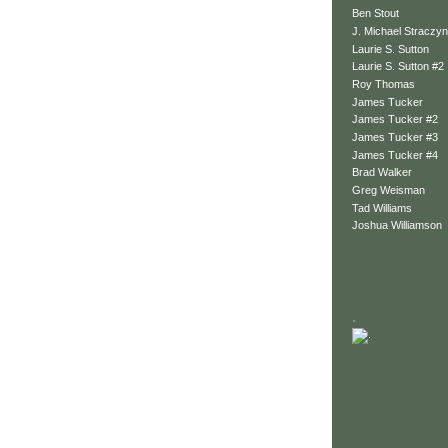
Ben Stout
J. Michael Straczyn
Laurie S. Sutton
Laurie S. Sutton #2
Roy Thomas
James Tucker
James Tucker #2
James Tucker #3
James Tucker #4
Brad Walker
Greg Weisman
Tad Williams
Joshua Williamson
.