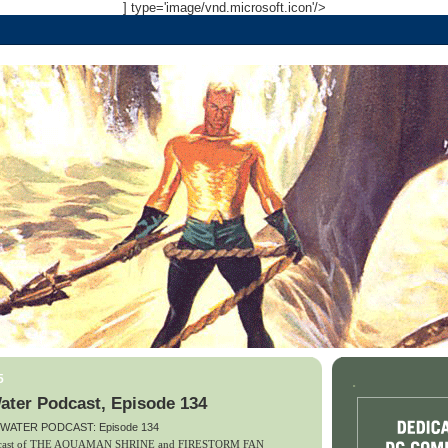
] type='image/vnd.microsoft.icon'/>
5
.
ater Podcast, Episode 134
 WATER PODCAST: Episode 134
podcast of THE AQUAMAN SHRINE and FIRESTORM FAN