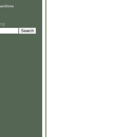
anShrine
log