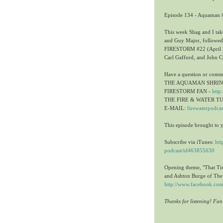
Episode 134 - Aquaman #
This week Shag and I t
and Guy Major, followed
FIRESTORM #22 (April 19
Carl Gafford, and John C
Have a question or comm
THE AQUAMAN SHRIN
FIRESTORM FAN -
http
THE FIRE & WATER T
E-MAIL:
firewaterpodca
This episode brought to 
Subscribe via iTunes:
htt
podcast/id463855630
Opening theme, "That Ti
and Ashton Burge of T
http://www.facebook.
Thanks for listening! Fa