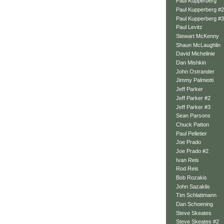
Paul Kupperberg
Paul Kupperberg #2
Paul Kupperberg #3
Paul Levitz
Stewart McKenny
Shaun McLaughlin
David Michelinie
Dan Mishkin
John Ostrander
Jimmy Palmiotti
Jeff Parker
Jeff Parker #2
Jeff Parker #3
Sean Parsons
Chuck Patton
Paul Pelletier
Joe Prado
Joe Prado #2
Ivan Reis
Rod Reis
Bob Rozakis
John Sazaklis
Tim Schlattmann
Dan Schoening
Steve Skeates
Steve Skeates #2