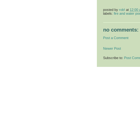
posted by
rob!
at
12:00
labels:
fire and water po
no comments:
Post a Comment
Newer Post
Subscribe to:
Post Com