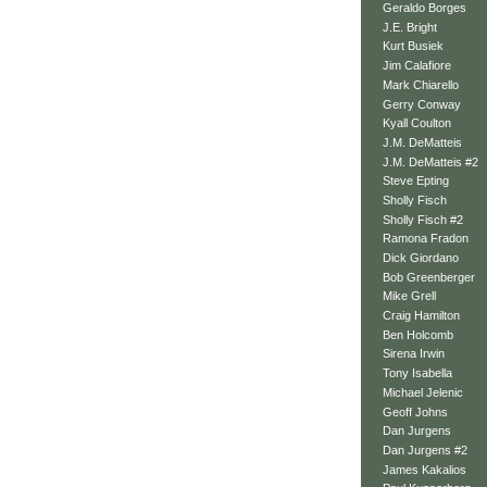
Geraldo Borges
J.E. Bright
Kurt Busiek
Jim Calafiore
Mark Chiarello
Gerry Conway
Kyall Coulton
J.M. DeMatteis
J.M. DeMatteis #2
Steve Epting
Sholly Fisch
Sholly Fisch #2
Ramona Fradon
Dick Giordano
Bob Greenberger
Mike Grell
Craig Hamilton
Ben Holcomb
Sirena Irwin
Tony Isabella
Michael Jelenic
Geoff Johns
Dan Jurgens
Dan Jurgens #2
James Kakalios