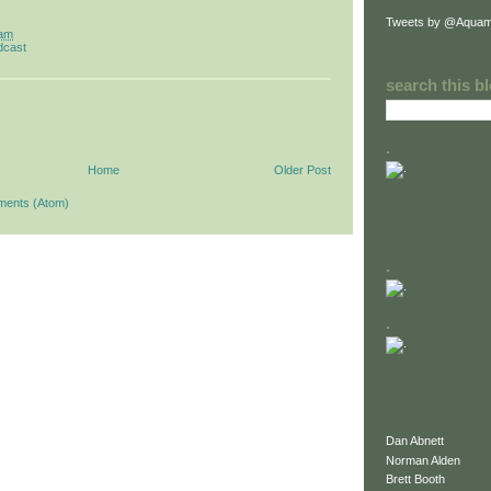
Tweets by @Aquam
 am
dcast
search this b
.
Home
Older Post
ments (Atom)
.
.
Dan Abnett
Norman Alden
Brett Booth