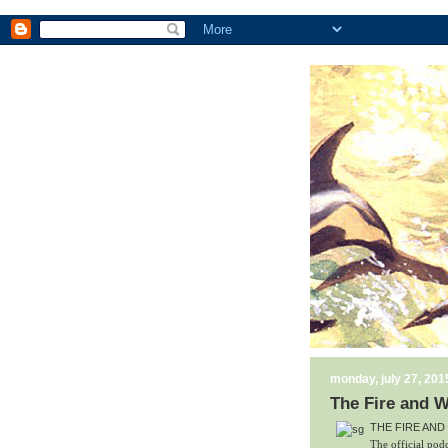
monday, july 27, 201
The Fire and W
THE FIRE AND
The official 