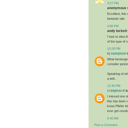
3:27 PM
anonymous sa
Excellent, this 
fantastic tale.
4:06 PM
andy luckett 
I had no idea t
of the type of 
10:28 PM
kj sampson
s
What bentongre
consider pickin
Speaking of whi
a bell...
12:45 PM
craigmacd
sa
I missed one of
this has been r
know Pfiefer le
ever get resolv
5:40 AM
Post a Comment