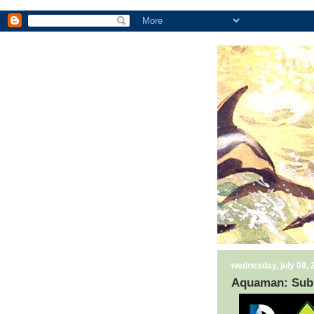
wednesday, july 08, 
Aquaman: Sub