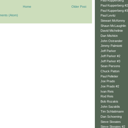
Paul Kupperberg
Paul Kupperberg #2
Home
Older Post
Paul Kupperberg #3
ments (Atom)
Paul Levitz
Stewart McKenny
Shaun McLaughlin
David Michelinie
Dan Mishkin
John Ostrander
Jimmy Palmiotti
Jeff Parker
Jeff Parker #2
Jeff Parker #3
Sean Parsons
Chuck Patton
Paul Pelletier
Joe Prado
Joe Prado #2
Ivan Reis
Rod Reis
Bob Rozakis
John Sazaklis
Tim Schlattmann
Dan Schoening
Steve Skeates
Steve Skeates #2