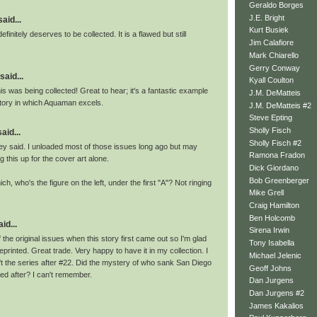
Geraldo Borges
J.E. Bright
id...
Kurt Busiek
definitely deserves to be collected. It is a flawed but still
Jim Calafiore
Mark Chiarello
Gerry Conway
said...
Kyall Coulton
his was being collected! Great to hear; it's a fantastic example
J.M. DeMatteis
story in which Aquaman excels.
J.M. DeMatteis #2
Steve Epting
Sholly Fisch
aid...
Sholly Fisch #2
y said. I unloaded most of those issues long ago but may
Ramona Fradon
g this up for the cover art alone.
Dick Giordano
Bob Greenberger
ch, who's the figure on the left, under the first "A"? Not ringing
Mike Grell
Craig Hamilton
Ben Holcomb
id...
Sirena Irwin
 the original issues when this story first came out so I'm glad
Tony Isabella
eprinted. Great trade. Very happy to have it in my collection. I
Michael Jelenic
ft the series after #22. Did the mystery of who sank San Diego
Geoff Johns
ed after? I can't remember.
Dan Jurgens
Dan Jurgens #2
James Kakalios