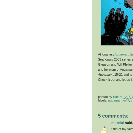
At long last
Aquaman: S
Sea King's 2003 series 
Gleason and Will Pfeifer
and heroism of Aquaman 
Aquaman
#15-22 and is 
Check it out and let us 
posted by
rob!
at
12:00
labels:
aquaman vol.7
,
c
5 comments:
marcial
said.
One of my favo