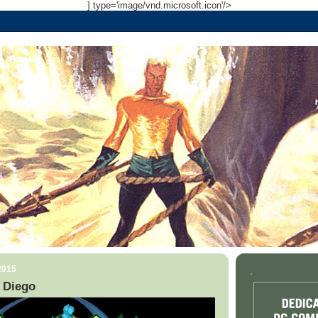
] type='image/vnd.microsoft.icon'/>
2015
.
 Diego