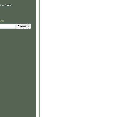
anShrine
log