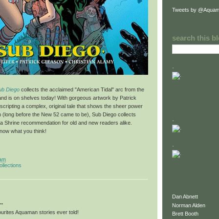
Tweets by @Aquam
search this b
.
ub Diego
collects the acclaimed "American Tidal" arc from the
and is on shelves today! With gorgeous artwork by Patrick
 scripting a complex, original tale that shows the sheer power
(long before the New 52 came to be), Sub Diego collects
.
a Shrine recommendation for old and new readers alike.
know what you think!
.
 am
ollections
Dan Abnett
..
Norman Alden
urites Aquaman stories ever told!
Brett Booth