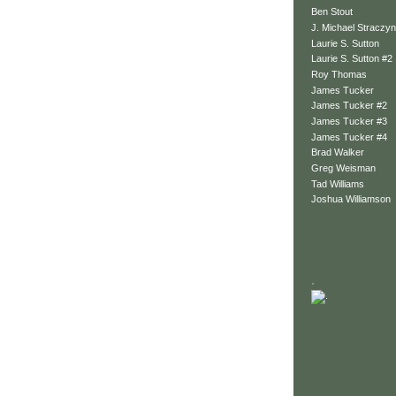
Ben Stout
J. Michael Straczyn
Laurie S. Sutton
Laurie S. Sutton #2
Roy Thomas
James Tucker
James Tucker #2
James Tucker #3
James Tucker #4
Brad Walker
Greg Weisman
Tad Williams
Joshua Williamson
.