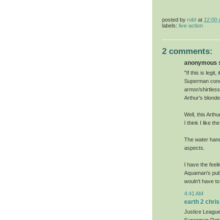
posted by
rob!
at
12:00
labels:
live-action
2 comments:
anonymous sa
"If this is leg
Superman conce
armor/shirtless
Arthur's blond
Well, this Arth
I think I like 
The water hand
aspects.
I have the feel
Aquaman's publ
wouln't have to
4:41 AM
earth 2 chris
Justice League: