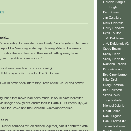
Geraldo Borges
J.E. Bright
 am
Kurt Busiek
Jim Calafiore
Mark Chiarello
Gerry Conway
Kyall Coulton
id...
J.M. DeMatteis
it, it's interesting to consider how closely Zack Snyder's Batman v
J.M. DeMatteis #2
pt of the Sea King ended up following Miller's: the ornate
Steve Epting
 combo, the long hair, and the overall getting away from
Sholly Fisch
e, blue-eyed American visage."
Sholly Fisch #2
Ramona Fradon
ur is shown blond on the concept art ;)
Dick Giordano
the JLM design better than the B v S: DoJ one.
Bob Greenberger
Mike Grell
 would have been interesting, both on the visual and power
Craig Hamilton
Ben Holcomb
Sirena Irwin
ing that if that movie had been made, it would have benefited
Tony Isabella
ic image a few years earlier than in Earth-Ours continuity (we
Michael Jelenic
 wait for Brave and the Bold and Geoff Johns'series)
Geoff Johns
Dan Jurgens
said...
Dan Jurgens #2
 Mortal sounded far too rushed together, plus it conflicted with
James Kakalios