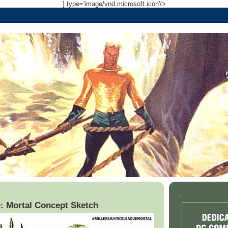
] type='image/vnd.microsoft.icon'/>
.
: Mortal Concept Sketch