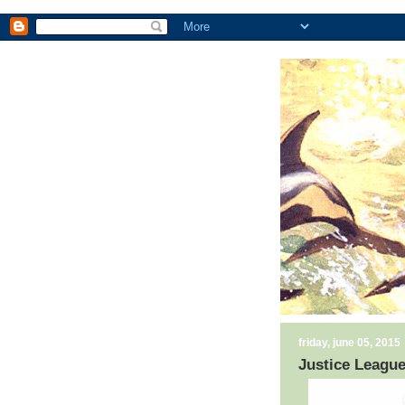
friday, june 05, 2015
Justice League