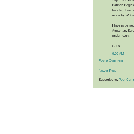
Superman Retur
Batman Begins (
hoopla, I hone
move by WB just
I hate to be neg
Aquaman. Sure,
underneath.
Chris
6:09 AM
Post a Comment
Newer Post
Subscribe to:
Post Com