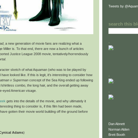
Tweets by @Aquam
search this b
.
ad
, a new generation of movie fans are realizing what a
 Miller is. To that end, there are now a bunch of articles
 aborted Justice League 2008 movie, tentatively/horrendously
rtal
.
haracter sketch of what Aquaman (who was to be played by
.
 have looked like. If this is legit, it's interesting to consider how
atman v Superman
concept of the Sea King ended up following
r/shirtless combo, the long hair, and the overall getting away
.
lue-eyed American visage.
Geek
gets into the details of the movie, and why ultimately it
teresting thing to consider is, if this film had been made,
ve gotten their movie world building off the ground before
Dan Abnett
Norman Alden
 Cynical Adams
)
Brett Booth