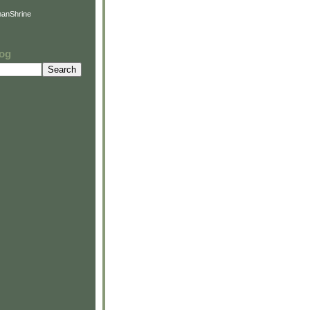
anShrine
log