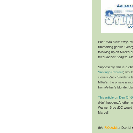
Post-
Mad Max: Fury Ro
filmmaking genius George
following up on Miller's
titled
Justice League: Mo
Supposedly, this is a c
Santiago Cabrera
) would
closely Zack Snyder's
B
Miller's: the ornate armo
from Arthur's blonde, b
This article on Den Of 
didn't happen. Another in
Warner Bros./DC would ha
Marvel!
(h/t:
F.O.A.M.
er
Daniel