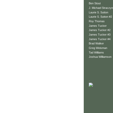
Ben Stout
J. Michael Straczyn
Laurie S. Sutton
Laurie S. Sutton #2
Roy Thomas
James Tucker
James Tucker #2
James Tucker #3
James Tucker #4
Brad Walker
Greg Weisman
Tad Williams
Joshua Williamson
.