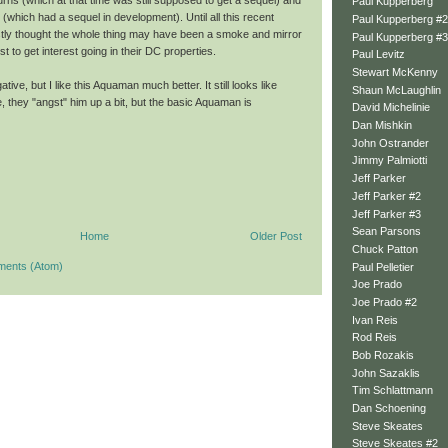
ns (which at that time was still supposed to get a sequel) and
Paul Kupperberg
which had a sequel in development). Until all this recent
Paul Kupperberg #2
stly thought the whole thing may have been a smoke and mirror
Paul Kupperberg #3
 to get interest going in their DC properties.
Paul Levitz
Stewart McKenny
ative, but I like this Aquaman much better. It still looks like
Shaun McLaughlin
 they "angst" him up a bit, but the basic Aquaman is
David Michelinie
Dan Mishkin
John Ostrander
Jimmy Palmiotti
Jeff Parker
Jeff Parker #2
Jeff Parker #3
Sean Parsons
Home
Older Post
Chuck Patton
ments (Atom)
Paul Pelletier
Joe Prado
Joe Prado #2
Ivan Reis
Rod Reis
Bob Rozakis
John Sazaklis
Tim Schlattmann
Dan Schoening
Steve Skeates
Steve Skeates #2