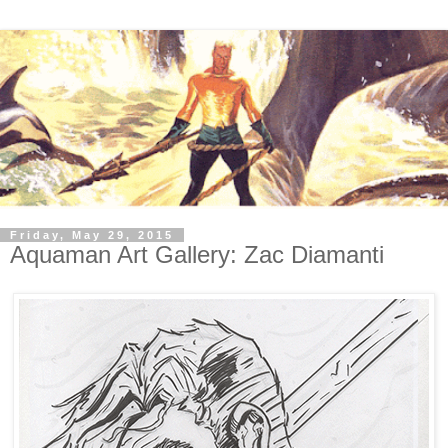
Friday, May 29, 2015
Aquaman Art Gallery: Zac Diamanti