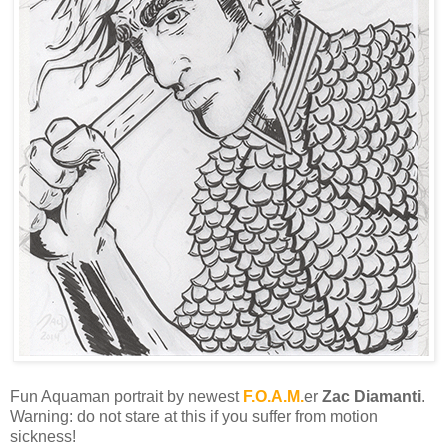
Fun Aquaman portrait by newest
F.O.A.M.
er
Zac Diamanti
.
Warning: do not stare at this if you suffer from motion
sickness!