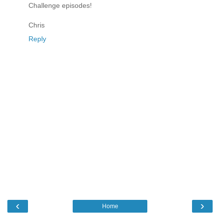
Challenge episodes!
Chris
Reply
‹
›
Home