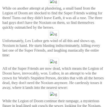
While on another attempt at plundering, a small band from the
Legion of Doom are shocked to find the Super Friends waiting for
them! Turns out they didn't leave Earth, it was all a ruse. The three
bad guys don't have the Noxium on them, so find themselves
quickly outmatched by the heroes.
Unfortunately, Lex Luthor gets wind of all this and shows up,
Noxium in hand. He starts blasting indiscriminately, killing every
last one of the Super Friends, and laughing maniacally the entire
time:
All of the Super Friends are now dead, which means the Legion of
Doom have, irrevocably, won. Luthor, in an attempt to win the
crown for World's Stupidest Person, decides that with all the heroes
dead, they don't need the Noxium anymore. He carelessly tosses it
away, where it lands into the nearest sewer:
While the Legion of Doom continue their rampage, a mysterious
figure in lead-lined suit crawls the sewer, looking for the Noxium.