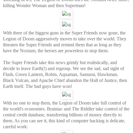
killing Wonder Woman and then Superman!
With three of the biggest guns in the Super Friends now gone, the
Legion of Doom aggressively moves to take over the world. They
threaten the Super Friends and remind them that as long as they
have the Noxium, the heroes are powerless to stop them.
The Super Friends take this news grimly but realistically, and
decide to leave Earth(!) and regroup. We see the sad, sad sight of
Flash, Green Lantern, Robin, Aquaman, Samurai, Hawkman,
Black Vulcan, and Apache Chief abandon the Hall of Justice, then
Earth itself. The bad guys have won!
With no one to stop them, the Legion of Doom take full control of
the world's economies. Brainiac and The Riddler take control of the
central credit database, transferring billions of money directly to
them. As you can see it, this kind of computer hacking is delicate,
careful work: