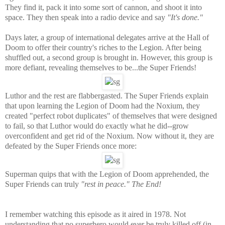
They find it, pack it into some sort of cannon, and shoot it into
space. They then speak into a radio device and say
"It's done."
Days later, a group of international delegates arrive at the Hall of
Doom to offer their country's riches to the Legion. After being
shuffled out, a second group is brought in. However, this group is
more defiant, revealing themselves to be...the Super Friends!
Luthor and the rest are flabbergasted. The Super Friends explain
that upon learning the Legion of Doom had the Noxium, they
created "perfect robot duplicates" of themselves that were designed
to fail, so that Luthor would do exactly what he did--grow
overconfident and get rid of the Noxium. Now without it, they are
defeated by the Super Friends once more:
Superman quips that with the Legion of Doom apprehended, the
Super Friends can truly
"rest in peace."
The End!
I remember watching this episode as it aired in 1978. Not
understanding that no superhero would ever be truly killed off (in