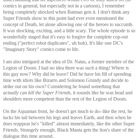
comics in general, but especially not in a cartoon), I remember
being completely shocked when Batman gets it. I don't think any
Super Friends show to this point had ever even mentioned the
concept of Death, let alone allowing one of the heroes to succumb.
It was shocking, exciting, and a little scary. The whole episode is so
wonderfully staged that it's easy to forgive the complete cop-out
ending ("perfect robot duplicates", uh huh). It's like one DC's
"Imaginary Story" comics come to life.
I am also intrigued at the idea of Dr. Natas, a former member of the
Legion of Doom. I had no idea there was such a thing! Where is
this guy now? Why did he leave? Did he have his fill of spending
time with idiots like Bizarro and Solomon Grundy and decide to
strike out on his own? Considering he found something that
actually can kill the Super Friends
, it sounds like he was head and
shoulders more competent than the rest of the Legion of Doom.
On the Aquaman front, he doesn't get much to do--like the rest, he
tucks his tail between his legs and leaves Earth, and then when he
does reappear he's "killed" almost immediately, like the other Super
Friends. Strangely enough, Black Manta gets the lion's share of the
dialogue this time around.