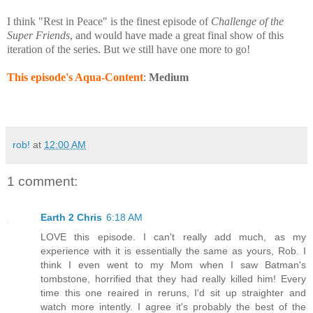
I think "Rest in Peace" is the finest episode of
Challenge of the
Super Friends
, and would have made a great final show of this
iteration of the series. But we still have one more to go!
This episode's Aqua-Content
:
Medium
rob!
at
12:00 AM
1 comment:
Earth 2 Chris
6:18 AM
LOVE this episode. I can't really add much, as my
experience with it is essentially the same as yours, Rob. I
think I even went to my Mom when I saw Batman's
tombstone, horrified that they had really killed him! Every
time this one reaired in reruns, I'd sit up straighter and
watch more intently. I agree it's probably the best of the