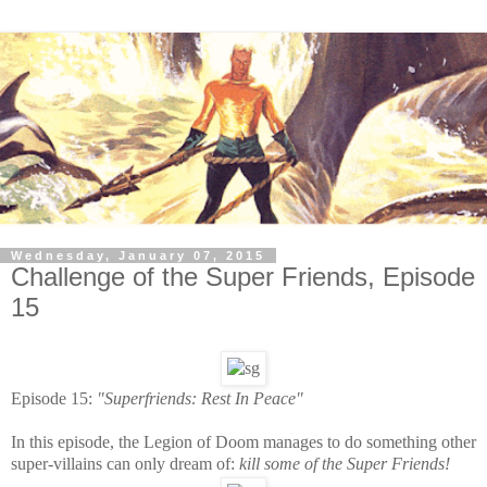
Wednesday, January 07, 2015
Challenge of the Super Friends, Episode
15
Episode 15:
"Superfriends: Rest In Peace"
In this episode, the Legion of Doom manages to do something other
super-villains can only dream of:
kill some of the Super Friends!