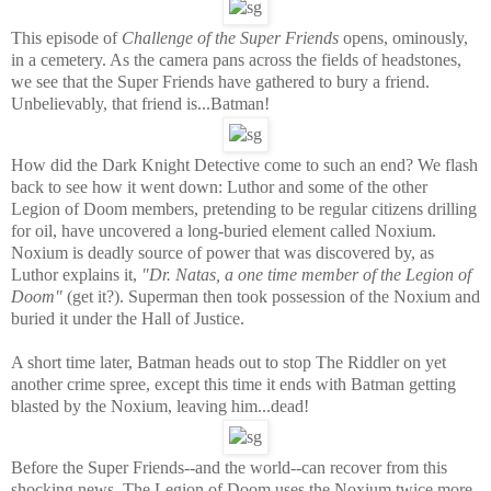
This episode of
Challenge of the Super Friends
opens, ominously,
in a cemetery. As the camera pans across the fields of headstones,
we see that the Super Friends have gathered to bury a friend.
Unbelievably, that friend is...Batman!
How did the Dark Knight Detective come to such an end? We flash
back to see how it went down: Luthor and some of the other
Legion of Doom members, pretending to be regular citizens drilling
for oil, have uncovered a long-buried element called Noxium.
Noxium is deadly source of power that was discovered by, as
Luthor explains it,
"Dr. Natas, a one time member of the Legion of
Doom"
(get it?). Superman then took possession of the Noxium and
buried it under the Hall of Justice.
A short time later, Batman heads out to stop The Riddler on yet
another crime spree, except this time it ends with Batman getting
blasted by the Noxium, leaving him...dead!
Before the Super Friends--and the world--can recover from this
shocking news, The Legion of Doom uses the Noxium twice more,