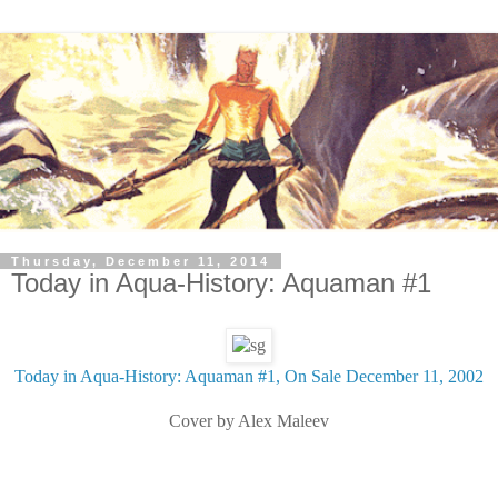
Thursday, December 11, 2014
Today in Aqua-History: Aquaman #1
Today in Aqua-History: Aquaman #1, On Sale December 11, 2002
Cover by Alex Maleev