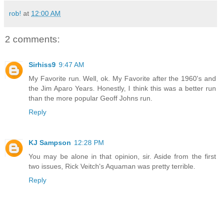
rob!
at
12:00 AM
2 comments:
Sirhiss9
9:47 AM
My Favorite run. Well, ok. My Favorite after the 1960's and
the Jim Aparo Years. Honestly, I think this was a better run
than the more popular Geoff Johns run.
Reply
KJ Sampson
12:28 PM
You may be alone in that opinion, sir. Aside from the first
two issues, Rick Veitch's Aquaman was pretty terrible.
Reply