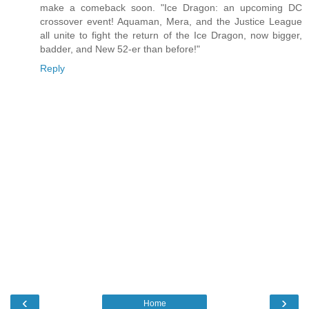
make a comeback soon. "Ice Dragon: an upcoming DC
crossover event! Aquaman, Mera, and the Justice League
all unite to fight the return of the Ice Dragon, now bigger,
badder, and New 52-er than before!"
Reply
‹
›
Home