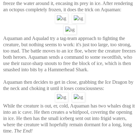
freeze the water around it, encasing its prey in ice. After rendering
an octopus completely frozen, it does the trick on Aquaman:
Aquaman and Aqualad try a tag-team approach to fighting the
creature, but nothing seems to work: it's just too large, too strong,
too mad. The battle moves to an ice floe, where the creature freezes
both heroes. Aquaman sends a command to some swordfish, who
use their razor-sharp snouts to free the block of ice, which is then
smashed into bits by a Hammerhead Shark.
Aquaman then decides to get in close, grabbing the Ice Dragon by
the neck and choking it until it loses consciousness:
While the creature is out, er, cold, Aquaman has two whales drag it
into an ic cave. He then creates a whirlpool, covering the opening
in ice. He then has the small iceberg sent out into frigid waters,
where the creature will hopefully remain dormant for a long, long
time.
The End!