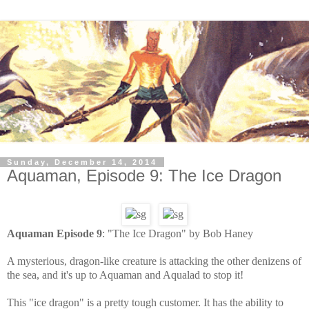
Sunday, December 14, 2014
Aquaman, Episode 9: The Ice Dragon
Aquaman Episode 9
: "The Ice Dragon" by Bob Haney
A mysterious, dragon-like creature is attacking the other denizens of
the sea, and it's up to Aquaman and Aqualad to stop it!
This "ice dragon" is a pretty tough customer. It has the ability to