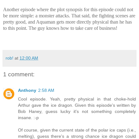
Another episode where the plot synopsis for this episode could not
be more simple: a monster attacks. That said, the fighting scenes are
pretty good, and Aquaman gets more directly physical than he has
to this point. The guy knows how to take care of business!
rob!
at
12:00 AM
1 comment:
Anthony
2:58 AM
Cool episode. Yeah, pretty physical in that choke-hold
Arthur gave the ice dragon. Given this episode's written by
Bob Haney, guess lucky it's not something completely
insane. :-p
Of course, given the current state of the polar ice caps (i.e.,
melting), guess there's a strong chance ice dragon could