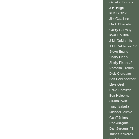
Geraldo Borges
J.E. Bright
Kurt Busiek
Jim Calafiore
Mark Chiarello
Gerry Conway
Kyall Coulton
J.M. DeMatteis
J.M. DeMatteis #2
Steve Epting
Sholly Fisch
Sholly Fisch #2
Ramona Fradon
Dick Giordano
Bob Greenberger
Mike Grell
Craig Hamilton
Ben Holcomb
Sirena Irwin
Tony Isabella
Michael Jelenic
Geoff Johns
Dan Jurgens
Dan Jurgens #2
James Kakalios