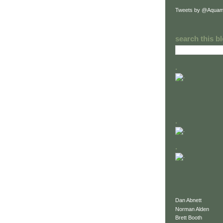
Tweets by @Aquam
search this b
.
.
.
Dan Abnett
Norman Alden
Brett Booth