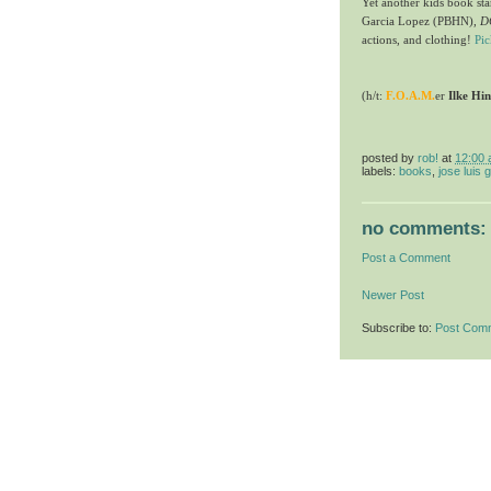
Yet another kids book st
Garcia Lopez (PBHN),
D
actions, and clothing!
Pi
(h/t:
F.O.A.M.
er
Ilke Hi
posted by
rob!
at
12:00
labels:
books
,
jose luis 
no comments:
Post a Comment
Newer Post
Subscribe to:
Post Com