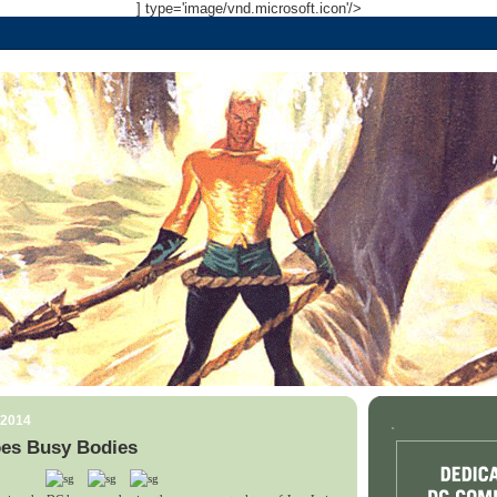
] type='image/vnd.microsoft.icon'/>
 2014
.
es Busy Bodies