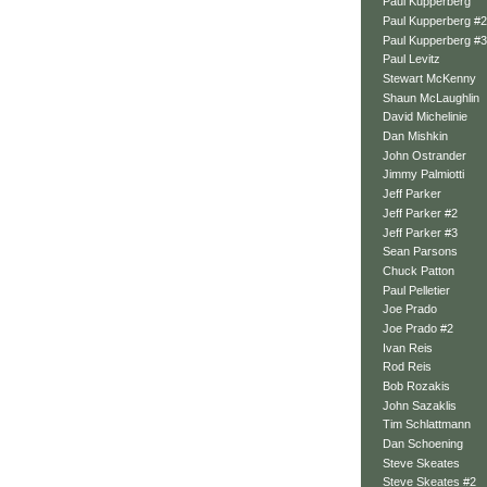
Paul Kupperberg
Paul Kupperberg #2
Paul Kupperberg #3
Paul Levitz
Stewart McKenny
Shaun McLaughlin
David Michelinie
Dan Mishkin
John Ostrander
Jimmy Palmiotti
Jeff Parker
Jeff Parker #2
Jeff Parker #3
Sean Parsons
Chuck Patton
Paul Pelletier
Joe Prado
Joe Prado #2
Ivan Reis
Rod Reis
Bob Rozakis
John Sazaklis
Tim Schlattmann
Dan Schoening
Steve Skeates
Steve Skeates #2