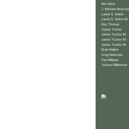
Ben Stout
J. Michael Straczyn
Laurie S. Sutton
Laurie S. Sutton #2
Roy Thomas
James Tucker
James Tucker #2
James Tucker #3
James Tucker #4
Brad Walker
Greg Weisman
Tad Williams
Joshua Williamson
.