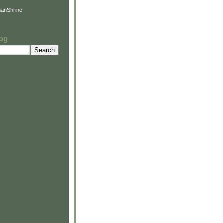
anShrine
log