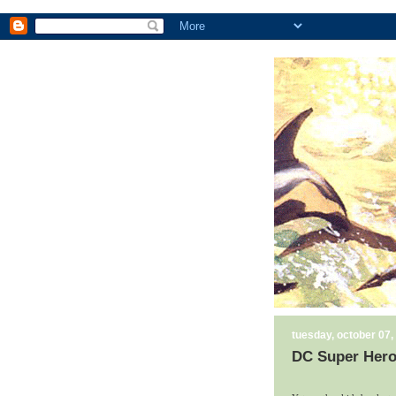
tuesday, october 07,
DC Super Hero