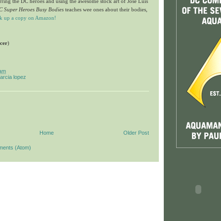
arring the DC heroes and using the awesome stock art of
Jose Luis
C Super Heroes Busy Bodies
teaches wee ones about their bodies,
ck up a copy on Amazon!
ncer
)
 am
garcia lopez
Home
Older Post
ments (Atom)