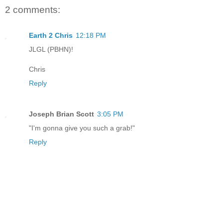
2 comments:
Earth 2 Chris
12:18 PM
JLGL (PBHN)!
Chris
Reply
Joseph Brian Scott
3:05 PM
"I'm gonna give you such a grab!"
Reply