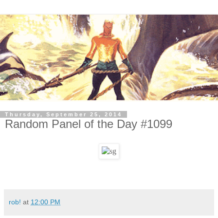
Thursday, September 25, 2014
Random Panel of the Day #1099
rob!
at
12:00 PM