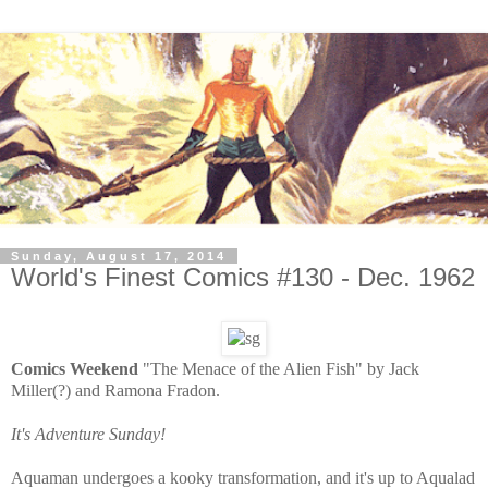
Sunday, August 17, 2014
World's Finest Comics #130 - Dec. 1962
Comics Weekend
"The Menace of the Alien Fish" by Jack
Miller(?) and Ramona Fradon.
It's Adventure Sunday!
Aquaman undergoes a kooky transformation, and it's up to Aqualad