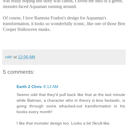
was really hoping this story was canon, I loved the idea of a green,
monster-faced Aquaman running around.
Of course, I love Ramona Fradon's design for Aquaman's
transformation, it looks so wonderfully iconic, like one of those Ben
Cooper Halloween masks.
rob!
at
12:00 AM
5 comments:
Earth 2 Chris
8:13 AM
Seems odd that they'd pull back like that at the last minute
while Batman, a character who in theory is less fantastic, is
going through some whacked-out transformation in his
books every month!
I like that monster design too. Looks a bit Skrull-like.