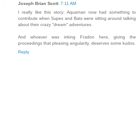
Joseph Brian Scott
7:11 AM
I really like this story; Aquaman now had something to
contribute when Supes and Bats were sitting around talking
about their crazy "dream" adventures.
And whoever was inking Fradon here, giving the
proceedings that pleasing angularity, deserves some kudos.
Reply