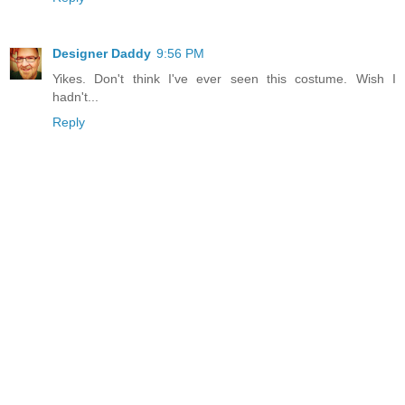
Designer Daddy
9:56 PM
Yikes. Don't think I've ever seen this costume. Wish I
hadn't...
Reply