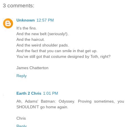
3 comments:
Unknown
12:57 PM
It's the fins.
And the new belt (seriously!).
And the haircut.
And the weird shoulder pads.
And the fact that you can smile in that get up.
You've still got that costume designed by Toth, right?
James Chatterton
Reply
Earth 2 Chris
1:01 PM
Ah, Adams' Batman: Odyssey. Proving sometimes, you
SHOULDN'T go home again.
Chris
Reply