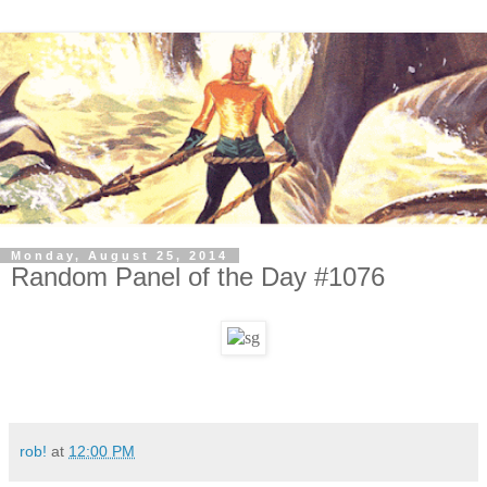
Monday, August 25, 2014
Random Panel of the Day #1076
rob!
at
12:00 PM