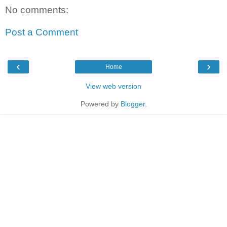
No comments:
Post a Comment
‹
›
Home
View web version
Powered by
Blogger
.