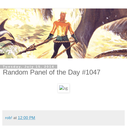
Tuesday, July 15, 2014
Random Panel of the Day #1047
rob!
at
12:00 PM