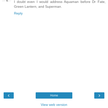
I doubt even I would address Aquaman before Dr Fate,
Green Lantern, and Superman.
Reply
‹
›
Home
View web version