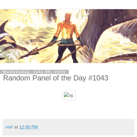
Wednesday, July 09, 2014
Random Panel of the Day #1043
rob!
at
12:00 PM