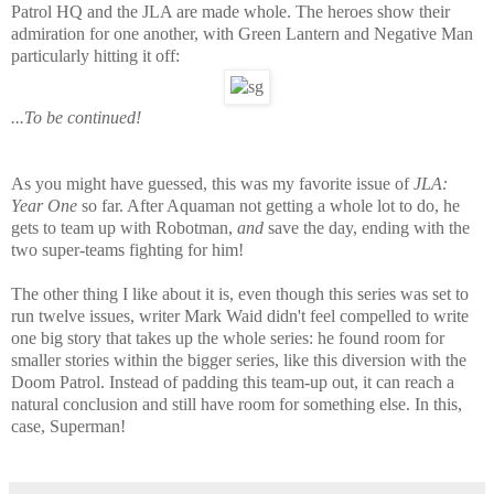
Patrol HQ and the JLA are made whole. The heroes show their
admiration for one another, with Green Lantern and Negative Man
particularly hitting it off:
...To be continued!
As you might have guessed, this was my favorite issue of
JLA:
Year One
so far. After Aquaman not getting a whole lot to do, he
gets to team up with Robotman,
and
save the day, ending with the
two super-teams fighting for him!
The other thing I like about it is, even though this series was set to
run twelve issues, writer Mark Waid didn't feel compelled to write
one big story that takes up the whole series: he found room for
smaller stories within the bigger series, like this diversion with the
Doom Patrol. Instead of padding this team-up out, it can reach a
natural conclusion and still have room for something else. In this,
case, Superman!