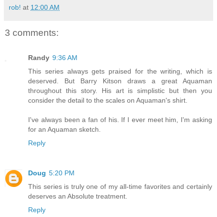
rob!
at
12:00 AM
3 comments:
Randy
9:36 AM
This series always gets praised for the writing, which is
deserved. But Barry Kitson draws a great Aquaman
throughout this story. His art is simplistic but then you
consider the detail to the scales on Aquaman's shirt.
I've always been a fan of his. If I ever meet him, I'm asking
for an Aquaman sketch.
Reply
Doug
5:20 PM
This series is truly one of my all-time favorites and certainly
deserves an Absolute treatment.
Reply