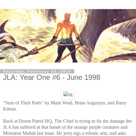
Saturday, February 15, 2014
JLA: Year One #6 - June 1998
"Sum of Their Parts" by Mark Waid, Brian Augustyn, and Barry
Kitson.
Back at Doom Patrol HQ, The Chief is trying to fix the damage the
JLA has suffered at that hands of the strange purple creatures and
Monsieur Mallah last issue. He jerry-rigs a robotic arm, and asks