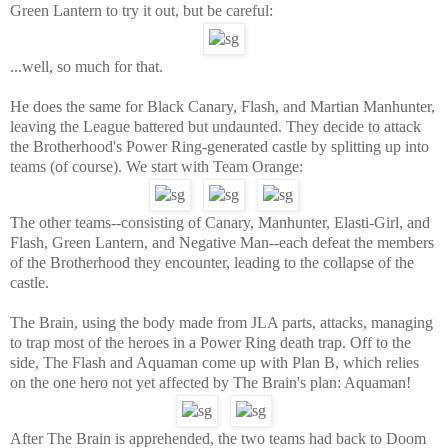
Green Lantern to try it out, but be careful:
...well, so much for that.
He does the same for Black Canary, Flash, and Martian Manhunter,
leaving the League battered but undaunted. They decide to attack
the Brotherhood's Power Ring-generated castle by splitting up into
teams (of course). We start with Team Orange:
The other teams--consisting of Canary, Manhunter, Elasti-Girl, and
Flash, Green Lantern, and Negative Man--each defeat the members
of the Brotherhood they encounter, leading to the collapse of the
castle.
The Brain, using the body made from JLA parts, attacks, managing
to trap most of the heroes in a Power Ring death trap. Off to the
side, The Flash and Aquaman come up with Plan B, which relies
on the one hero not yet affected by The Brain's plan: Aquaman!
After The Brain is apprehended, the two teams had back to Doom