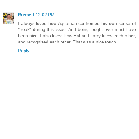
Russell
12:02 PM
I always loved how Aquaman confronted his own sense of
"freak" during this issue. And being fought over must have
been nice! I also loved how Hal and Larry knew each other,
and recognized each other. That was a nice touch.
Reply