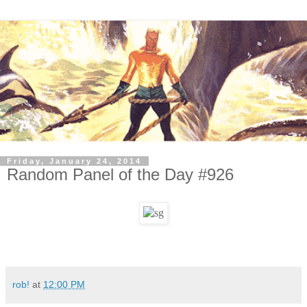
Friday, January 24, 2014
Random Panel of the Day #926
rob!
at
12:00 PM