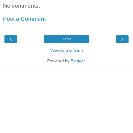
No comments:
Post a Comment
‹
›
Home
View web version
Powered by
Blogger
.