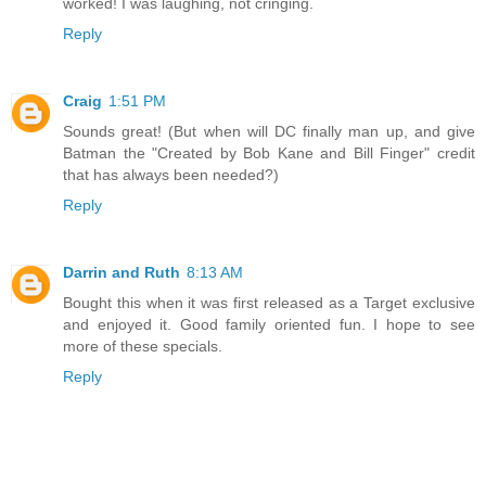
worked! I was laughing, not cringing.
Reply
Craig
1:51 PM
Sounds great! (But when will DC finally man up, and give
Batman the "Created by Bob Kane and Bill Finger" credit
that has always been needed?)
Reply
Darrin and Ruth
8:13 AM
Bought this when it was first released as a Target exclusive
and enjoyed it. Good family oriented fun. I hope to see
more of these specials.
Reply