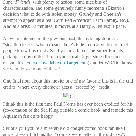
Super Friends
, with plenty of action, some nice bits of
characterization, and some genuinely funny moments (Bizarro's
decision what to do with stolen money, Grundy and Cheetah's
attempt to appear as a real Corn Fed American Farm Family, etc.).
And at a brisk 52 minutes, it moves at a Barry Allen-esque pace.
As we mentioned in the previous post, this is being done as a
"stealth release", which means there's little to no advertising to let
people know this exists. So if you're a fan of the Super Friends,
pick up a copy of this film in your local Target store (for some
reason,
it's not even available on Target.com
) and let WB/DC know
we want to see more of these!
One final note about this movie: one of my favorite bits is in the end
credits, where every character gets a "created by" credit:
I think this is the first time Paul Norris has ever been credited for his
(co-)creation of the Sea King outside a comic book, and it made this
Aquaman fan quite happy.
Seriously: if you're a miserable old codger comic book fan like I
am, endlessly bitching that "comics were better in the old days",