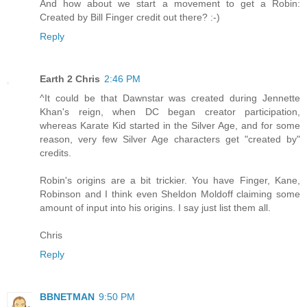
And how about we start a movement to get a Robin:
Created by Bill Finger credit out there? :-)
Reply
Earth 2 Chris
2:46 PM
^It could be that Dawnstar was created during Jennette
Khan's reign, when DC began creator participation,
whereas Karate Kid started in the Silver Age, and for some
reason, very few Silver Age characters get "created by"
credits.
Robin's origins are a bit trickier. You have Finger, Kane,
Robinson and I think even Sheldon Moldoff claiming some
amount of input into his origins. I say just list them all.
Chris
Reply
BBNETMAN
9:50 PM