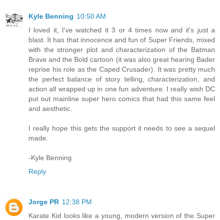
Kyle Benning
10:50 AM
I loved it, I've watched it 3 or 4 times now and it's just a
blast. It has that innocence and fun of Super Friends, mixed
with the stronger plot and characterization of the Batman
Brave and the Bold cartoon (it was also great hearing Bader
reprise his role as the Caped Crusader). It was pretty much
the perfect balance of story telling, characterization, and
action all wrapped up in one fun adventure. I really wish DC
put out mainline super hero comics that had this same feel
and aesthetic.
I really hope this gets the support it needs to see a sequel
made.
-Kyle Benning
Reply
Jorge PR
12:38 PM
Karate Kid looks like a young, modern version of the Super