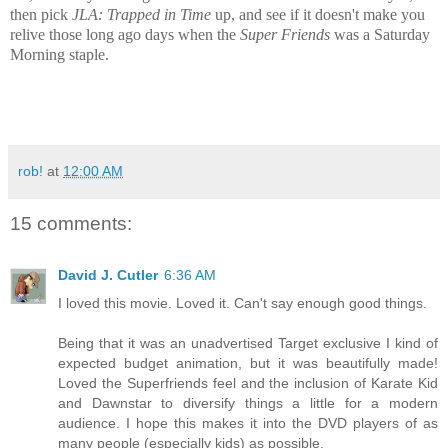
then pick
JLA: Trapped in Time
up, and see if it doesn't make you
relive those long ago days when the
Super Friends
was a Saturday
Morning staple.
rob!
at
12:00 AM
15 comments:
David J. Cutler
6:36 AM
I loved this movie. Loved it. Can't say enough good things.
Being that it was an unadvertised Target exclusive I kind of
expected budget animation, but it was beautifully made!
Loved the Superfriends feel and the inclusion of Karate Kid
and Dawnstar to diversify things a little for a modern
audience. I hope this makes it into the DVD players of as
many people (especially kids) as possible.