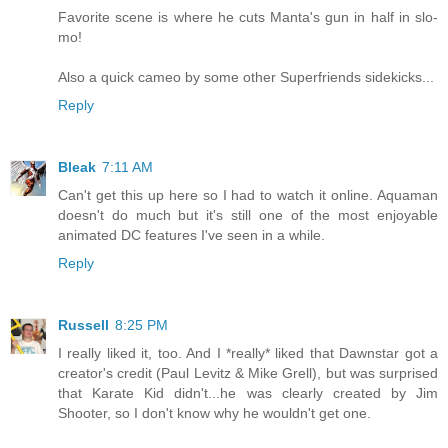
Favorite scene is where he cuts Manta's gun in half in slo-
mo!
Also a quick cameo by some other Superfriends sidekicks...
Reply
Bleak
7:11 AM
Can't get this up here so I had to watch it online. Aquaman
doesn't do much but it's still one of the most enjoyable
animated DC features I've seen in a while.
Reply
Russell
8:25 PM
I really liked it, too. And I *really* liked that Dawnstar got a
creator's credit (Paul Levitz & Mike Grell), but was surprised
that Karate Kid didn't...he was clearly created by Jim
Shooter, so I don't know why he wouldn't get one.