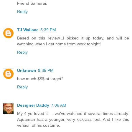
Friend Samurai.
Reply
TJ Wallace
5:39 PM
Based on this review...I picked it up today, and will be
watching when I get home from work tonight!
Reply
Unknown
9:35 PM
how much $$$ at target?
Reply
Designer Daddy
7:06 AM
My 4 yo loved it — we've watched it several times already.
Aquaman has a younger, very kick-ass feel. And I like this
version of his costume.