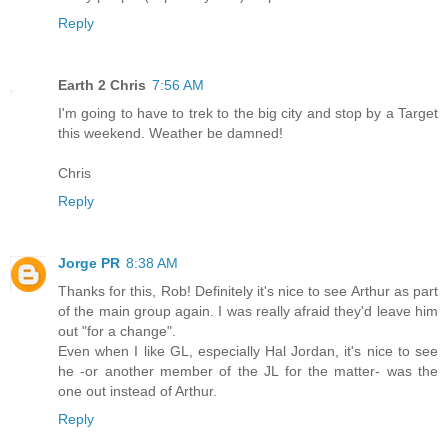
Reply
Earth 2 Chris
7:56 AM
I'm going to have to trek to the big city and stop by a Target
this weekend. Weather be damned!
Chris
Reply
Jorge PR
8:38 AM
Thanks for this, Rob! Definitely it's nice to see Arthur as part
of the main group again. I was really afraid they'd leave him
out "for a change".
Even when I like GL, especially Hal Jordan, it's nice to see
he -or another member of the JL for the matter- was the
one out instead of Arthur.
Reply