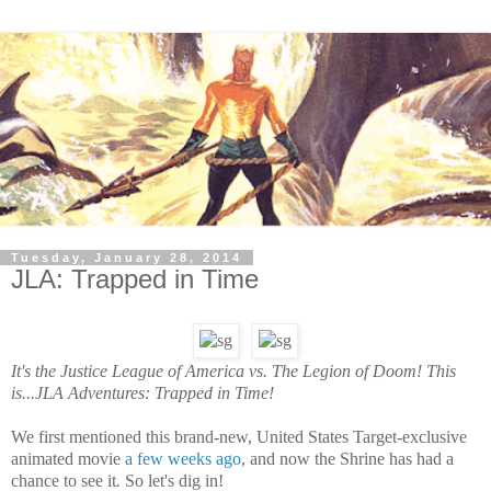
Tuesday, January 28, 2014
JLA: Trapped in Time
It's the Justice League of America vs. The Legion of Doom! This
is...JLA Adventures: Trapped in Time!
We first mentioned this brand-new, United States Target-exclusive
animated movie
a few weeks ago
, and now the Shrine has had a
chance to see
it
.
So let's dig in!