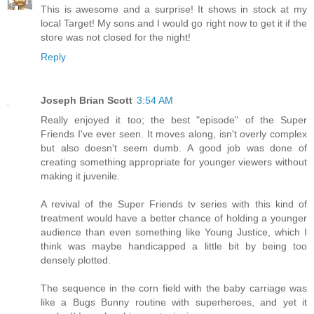
This is awesome and a surprise! It shows in stock at my
local Target! My sons and I would go right now to get it if the
store was not closed for the night!
Reply
Joseph Brian Scott
3:54 AM
Really enjoyed it too; the best "episode" of the Super
Friends I've ever seen. It moves along, isn't overly complex
but also doesn't seem dumb. A good job was done of
creating something appropriate for younger viewers without
making it juvenile.
A revival of the Super Friends tv series with this kind of
treatment would have a better chance of holding a younger
audience than even something like Young Justice, which I
think was maybe handicapped a little bit by being too
densely plotted.
The sequence in the corn field with the baby carriage was
like a Bugs Bunny routine with superheroes, and yet it