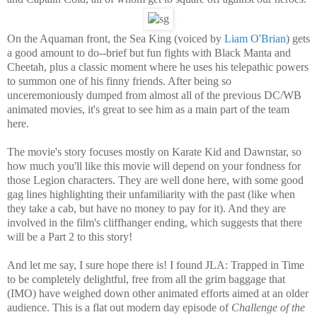
On the Aquaman front, the Sea King (voiced by
Liam O'Brian
) gets
a good amount to do--brief but fun fights with Black Manta and
Cheetah, plus a classic moment where he uses his telepathic powers
to summon one of his finny friends. After being so
unceremoniously dumped from almost all of the previous DC/WB
animated movies, it's great to see him as a main part of the team
here.
The movie's story focuses mostly on Karate Kid and Dawnstar, so
how much you'll like this movie will depend on your fondness for
those Legion characters. They are well done here, with some good
gag lines highlighting their unfamiliarity with the past (like when
they take a cab, but have no money to pay for it). And they are
involved in the film's cliffhanger ending, which suggests that there
will be a Part 2 to this story!
And let me say, I sure hope there is! I found JLA: Trapped in Time
to be completely delightful, free from all the grim baggage that
(IMO) have weighed down other animated efforts aimed at an older
audience. This is a flat out modern day episode of
Challenge of the