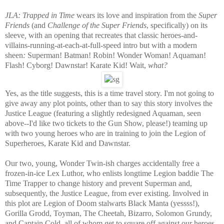
JLA: Trapped in Time
wears its love and inspiration from the
Super
Friends
(and
Challenge of the Super Friends
, specifically)
on its
sleeve
,
with an opening that recreates that classic heroes-and-
villains-running-at-each-at-full-speed
intro but with a modern
sheen
:
Superman! Batman! Robin! Wonder Woman! Aquaman!
Flash! Cyborg! Dawnstar!
Karate Kid! Wait,
what?
Yes, as the title suggests, this is a time travel story. I'm not going to
give away any plot points, other than to say this story involves the
Justice League (featuring a slightly redesigned Aquaman, seen
above--I'd like two tickets to the Gun Show, please!) teaming up
with two young heroes who are in training to join the Legion of
Superheroes, Karate Kid and Dawnstar.
Our two, young, Wonder Twin-ish charges accidentally free a
frozen-in-ice Lex Luthor, who enlists longtime Legion baddie The
Time Trapper to change history and prevent Superman and,
subsequently, the Justice League, from ever existing. Involved in
this plot are Legion of Doom stalwarts Black Manta (yessss!),
Gorilla Grodd, Toyman, The Cheetah, Bizarro, Solomon Grundy,
and Captain Cold, all of whom get to square off against our heroes.