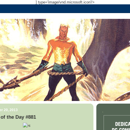
] type='image/vnd.microsoft.icon'/>
r 20, 2013
.
of the Day #881