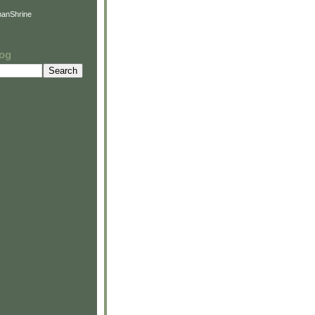
anShrine
log