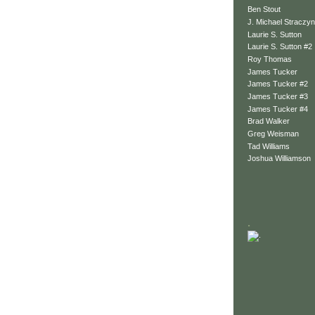
Ben Stout
J. Michael Straczyn
Laurie S. Sutton
Laurie S. Sutton #2
Roy Thomas
James Tucker
James Tucker #2
James Tucker #3
James Tucker #4
Brad Walker
Greg Weisman
Tad Williams
Joshua Williamson
.