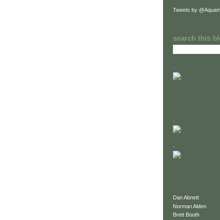
Tweets by @Aquam
search this b
.
.
.
Dan Abnett
Norman Alden
Brett Booth