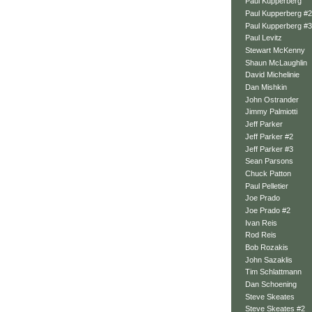
Paul Kupperberg
Paul Kupperberg #2
Paul Kupperberg #3
Paul Levitz
Stewart McKenny
Shaun McLaughlin
David Michelinie
Dan Mishkin
John Ostrander
Jimmy Palmiotti
Jeff Parker
Jeff Parker #2
Jeff Parker #3
Sean Parsons
Chuck Patton
Paul Pelletier
Joe Prado
Joe Prado #2
Ivan Reis
Rod Reis
Bob Rozakis
John Sazaklis
Tim Schlattmann
Dan Schoening
Steve Skeates
Steve Skeates #2