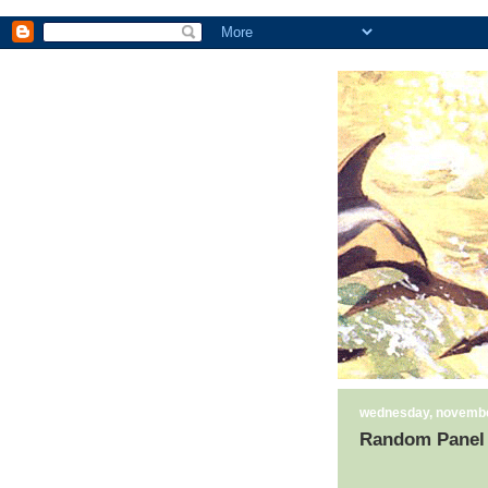
wednesday, novembe
Random Panel 