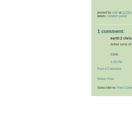
posted by
rob!
at
12:00
labels:
random panel
1 comment:
earth 2 chris 
Arthur turns of
Chris
1:59 PM
Post a Comment
Newer Post
Subscribe to:
Post Com