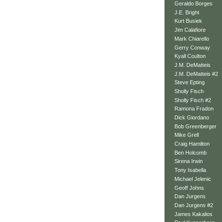
Geraldo Borges
J.E. Bright
Kurt Busiek
Jim Calafiore
Mark Chiarello
Gerry Conway
Kyall Coulton
J.M. DeMatteis
J.M. DeMatteis #2
Steve Epting
Sholly Fisch
Sholly Fisch #2
Ramona Fradon
Dick Giordano
Bob Greenberger
Mike Grell
Craig Hamilton
Ben Holcomb
Sirena Irwin
Tony Isabella
Michael Jelenic
Geoff Johns
Dan Jurgens
Dan Jurgens #2
James Kakalios