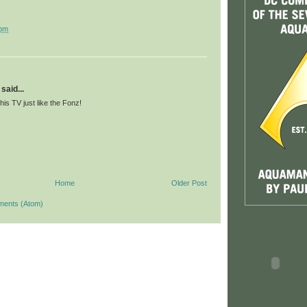
 pm
said...
 his TV just like the Fonz!
Home
Older Post
ments (Atom)