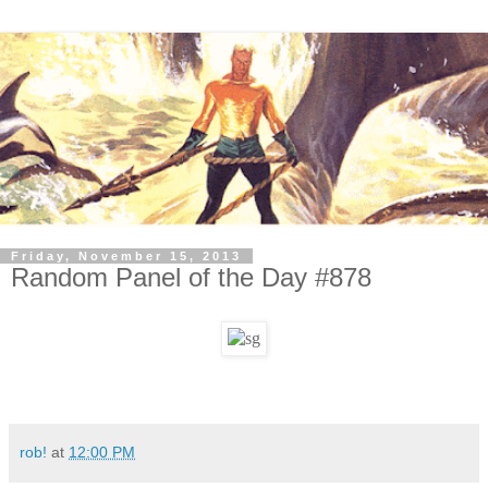
Friday, November 15, 2013
Random Panel of the Day #878
rob!
at
12:00 PM