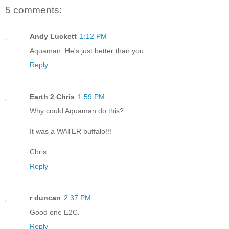
5 comments:
Andy Luckett
1:12 PM
Aquaman: He's just better than you.
Reply
Earth 2 Chris
1:59 PM
Why could Aquaman do this?
It was a WATER buffalo!!!
Chris
Reply
r duncan
2:37 PM
Good one E2C.
Reply