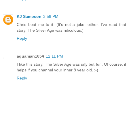
KJ Sampson
3:58 PM
Chris beat me to it. (It's not a joke, either. I've read that
story. The Silver Age was ridiculous.)
Reply
aquaman1054
12:11 PM
I like this story. The Silver Age was silly but fun. Of course, it
helps if you channel your inner 8 year old. :-)
Reply