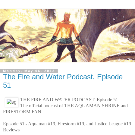
Monday, May 06, 2013
The Fire and Water Podcast, Episode
51
THE FIRE AND WATER PODCAST: Episode 51
The official podcast of THE AQUAMAN SHRINE and
FIRESTORM FAN
Episode 51 - Aquaman #19, Firestorm #19, and Justice League #19
Reviews