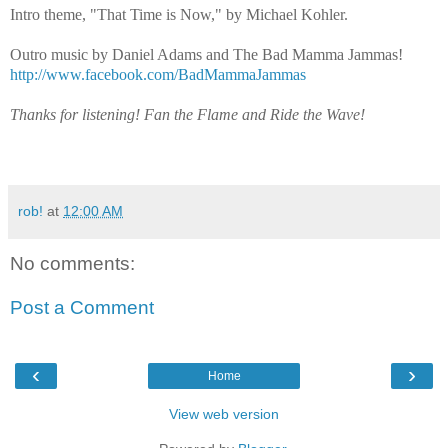
Intro theme, "That Time is Now," by Michael Kohler.
Outro music by Daniel Adams and The Bad Mamma Jammas!
http://www.facebook.com/BadMammaJammas
Thanks for listening! Fan the Flame and Ride the Wave!
rob!
at
12:00 AM
No comments:
Post a Comment
‹
›
Home
View web version