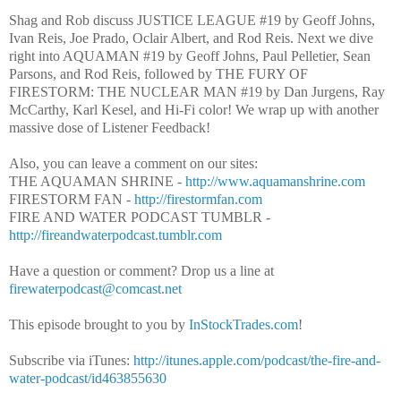
Shag and Rob discuss JUSTICE LEAGUE #19 by Geoff Johns,
Ivan Reis, Joe Prado, Oclair Albert, and Rod Reis. Next we dive
right into AQUAMAN #19 by Geoff Johns, Paul Pelletier, Sean
Parsons, and Rod Reis, followed by THE FURY OF
FIRESTORM: THE NUCLEAR MAN #19 by Dan Jurgens, Ray
McCarthy, Karl Kesel, and Hi-Fi color! W
e wrap up with another
massive dose of Listener Feedback!
Also, you can leave a comment on our sites:
THE AQUAMAN SHRINE -
http://www.aquamanshrine.com
FIRESTORM FAN -
http://firestormfan.com
FIRE AND WATER PODCAST TUMBLR -
http://fireandwaterpodcast.tumblr.com
Have a question or comment? Drop us a line at
firewaterpodcast@comcast.net
This episode brought to you by
InStockTrades.com
!
Subscribe via iTunes:
http://itunes.apple.com/podcast/the-fire-and-
water-podcast/id463855630