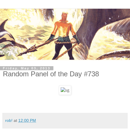
Friday, May 03, 2013
Random Panel of the Day #738
rob!
at
12:00 PM