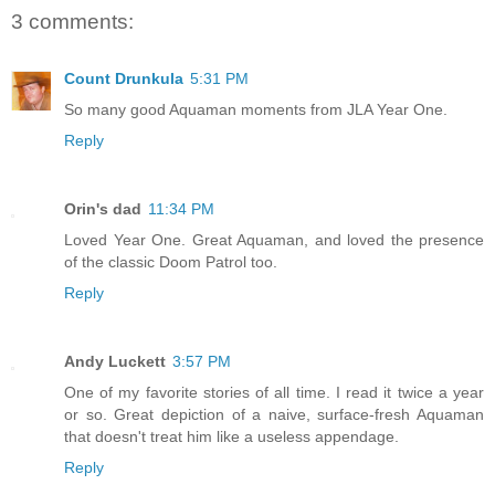
3 comments:
Count Drunkula
5:31 PM
So many good Aquaman moments from JLA Year One.
Reply
Orin's dad
11:34 PM
Loved Year One. Great Aquaman, and loved the presence
of the classic Doom Patrol too.
Reply
Andy Luckett
3:57 PM
One of my favorite stories of all time. I read it twice a year
or so. Great depiction of a naive, surface-fresh Aquaman
that doesn't treat him like a useless appendage.
Reply