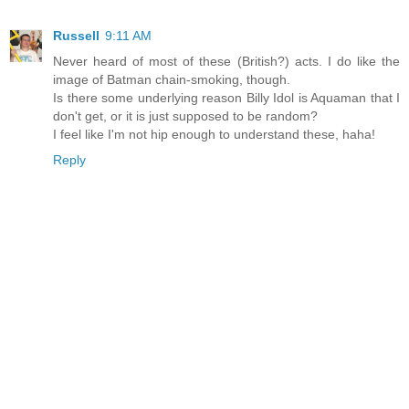
Russell
9:11 AM
Never heard of most of these (British?) acts. I do like the
image of Batman chain-smoking, though.
Is there some underlying reason Billy Idol is Aquaman that I
don't get, or it is just supposed to be random?
I feel like I'm not hip enough to understand these, haha!
Reply