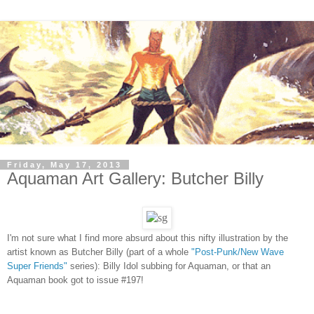
Friday, May 17, 2013
Aquaman Art Gallery: Butcher Billy
I'm not sure what I find more absurd about this nifty illustration by
the
a
rtist known as
Butcher Billy (pa
rt of a whole
"Post-Punk/New Wave
Super Friends"
series): Billy Idol subbing for Aquaman, or that an
Aquaman
book got to issue #197!