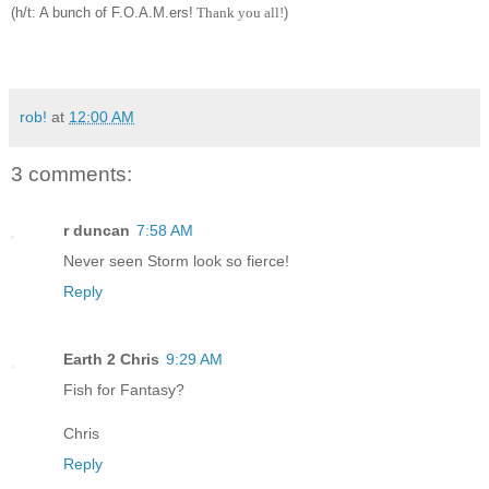
(h
/t: A bunch o
f F.
O.A.M.ers!
Th
ank you a
ll!
)
rob!
at
12:00 AM
3 comments:
r duncan
7:58 AM
Never seen Storm look so fierce!
Reply
Earth 2 Chris
9:29 AM
Fish for Fantasy?
Chris
Reply