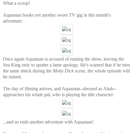
What a scoop!
Aquaman books
yet an
other sw
eet TV gig in this month's
adventure:
Once again Aquaman is accused of ruining the show, leaving the
Sea King only to sputter a lame apology. He's warned that if he tries
the same shtick during the
Moby Dick
scene, the whole episode will
be ruined.
The day of filming arrives, and Aquaman--dressed as Ahab--
approaches his whale pal, who is playing the title character:
...and so ends another adventure with Aquaman!