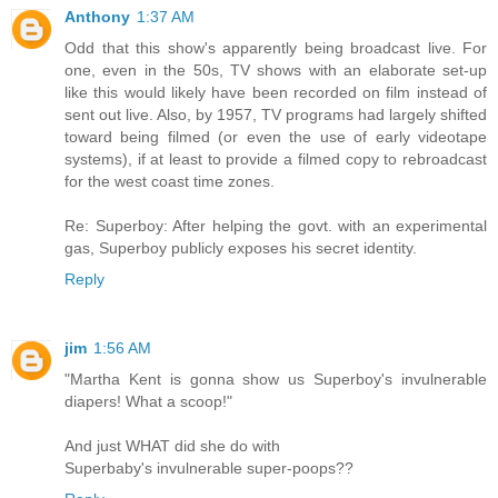
Anthony
1:37 AM
Odd that this show's apparently being broadcast live. For
one, even in the 50s, TV shows with an elaborate set-up
like this would likely have been recorded on film instead of
sent out live. Also, by 1957, TV programs had largely shifted
toward being filmed (or even the use of early videotape
systems), if at least to provide a filmed copy to rebroadcast
for the west coast time zones.
Re: Superboy: After helping the govt. with an experimental
gas, Superboy publicly exposes his secret identity.
Reply
jim
1:56 AM
"Martha Kent is gonna show us Superboy's invulnerable
diapers! What a scoop!"
And just WHAT did she do with
Superbaby's invulnerable super-poops??