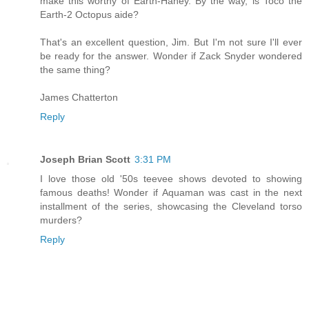
make this worthy of Earth-Haney. By the way, is Toco the
Earth-2 Octopus aide?
That's an excellent question, Jim. But I'm not sure I'll ever
be ready for the answer. Wonder if Zack Snyder wondered
the same thing?
James Chatterton
Reply
Joseph Brian Scott
3:31 PM
I love those old '50s teevee shows devoted to showing
famous deaths! Wonder if Aquaman was cast in the next
installment of the series, showcasing the Cleveland torso
murders?
Reply