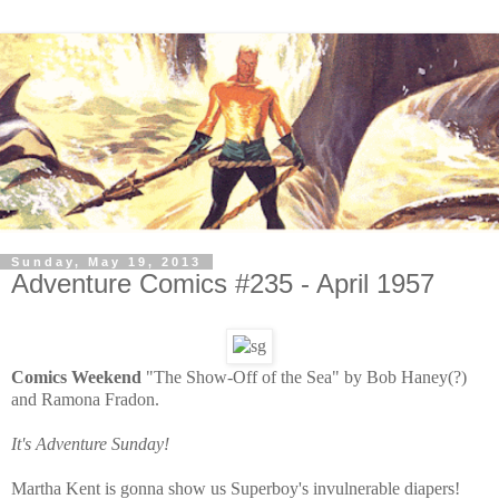
Sunday, May 19, 2013
Adventure Comics #235 - April 1957
Comics Weekend
"The Show-Off of the Sea" by Bob Haney(?)
and Ramona Fradon.
It's Adventure Sunday!
Martha Kent is gonna show us Superboy's invulnerable diapers!