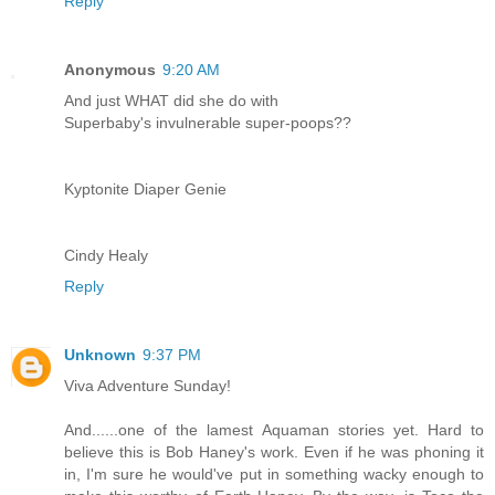
Reply
Anonymous
9:20 AM
And just WHAT did she do with
Superbaby's invulnerable super-poops??
Kyptonite Diaper Genie
Cindy Healy
Reply
Unknown
9:37 PM
Viva Adventure Sunday!
And......one of the lamest Aquaman stories yet. Hard to
believe this is Bob Haney's work. Even if he was phoning it
in, I'm sure he would've put in something wacky enough to