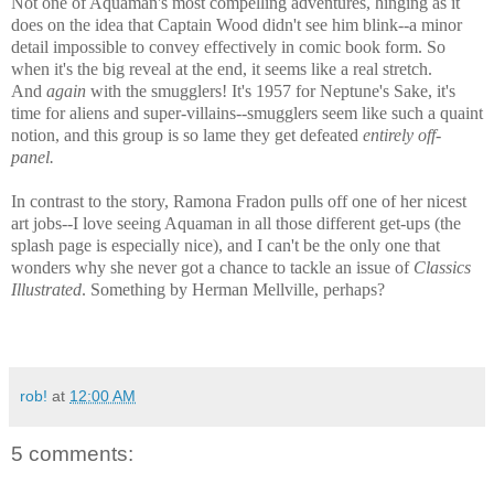
Not one of Aquaman's most compelling adventures, hinging as it
does on the idea that Captain Wood didn't see him blink--a minor
detail impossible to convey effectively in comic book form. So
when it's the big reveal at the end, it seems like a real stretch.
And
again
with the smugglers! It's 1957 for Neptune's Sake, it's
time for aliens and super-villains--smugglers seem like such a quaint
notion, and this group is so lame they get defeated
entirely off-
panel.
In contrast to the story, Ramona Fradon pulls off one of her nicest
art jobs--I love seeing Aquaman in all those different get-ups (the
splash page is especially nice), and I can't be the only one that
wonders why she never got a chance to tackle an issue of
Classics
Illustrated
. Something by Herman Mellville, perhaps?
rob!
at
12:00 AM
5 comments: