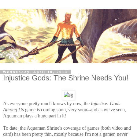
Wednesday, April 10, 2013
Injustice Gods: The Shrine Needs You!
As everyone pretty much knows by now, the
Injustice: Gods
Among Us
game is
coming soon, very soon--and as we've seen,
Aquaman plays a huge part in it!
To date, the Aquaman Shrine's coverage of games (both video and
card) has been pretty thin, mostly because I'm not a gamer, never