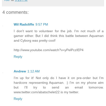
4 comments:
Wil Radcliffe
9:57 PM
I don't want to volunteer for the job. I'm not much of a
gamer either. But I did think this battle between Aquaman
and Cyborg was pretty cool!
http://www.youtube.com/watch?v=yPelPczIEP4
Reply
Andrew
1:12 AM
I'm up for it! Not only do I have it on pre-order but I'm
hardcore representing Aquaman. :) I'm on my phone atm
but I'll try to send an email tomorrow.
www.twitter.com/abatschelet22 is my twitter.
Reply