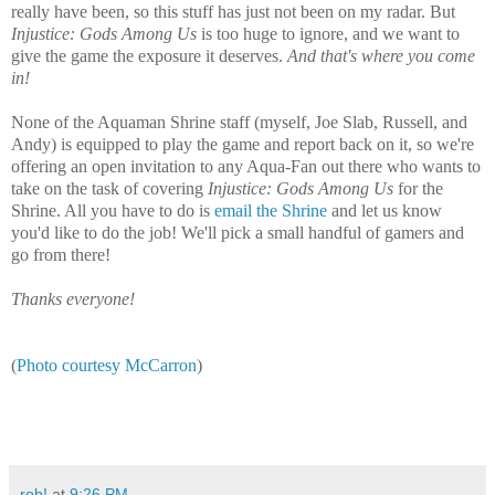
really have been, so this stuff has just not been on my radar. But
Injustice: Gods Among Us
is too huge to ignore, and we want to
give the game the exposure it deserves.
And that's where you come
in!
None of the Aquaman Shrine staff (myself, Joe Slab, Russell, and
Andy) is equipped to play the game and report back on it, so we're
offering an open invitation to any Aqua-Fan out there who wants to
take on the task of covering
Injustice: Gods Among Us
for the
Shrine. All you have to do is
email the Shrine
and let us know
you'd like to do the job! We'll pick a small handful of gamers and
go from there!
Thanks everyone!
(
Photo courtesy McCarron
)
rob!
at
9:26 PM