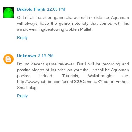
Diabolu Frank
12:05 PM
Out of all the video game characters in existence, Aquaman
will always have the genre notoriety that comes with his
award-winning/bestowing Golden Mullet.
Reply
Unknown
3:13 PM
I'm no decent game reviewer. But I will be recording and
posting videos of Injustice on youtube. It shall be Aquaman
packed indeed. Tutorials, Walkthroughs etc.
http://www.youtube.com/user/DCUGamesUK?feature=mhee
Small plug
Reply