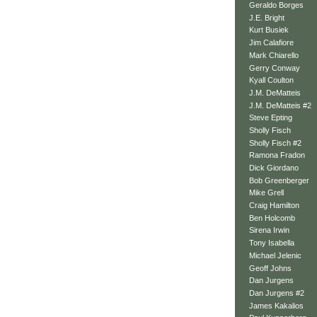
Geraldo Borges
J.E. Bright
Kurt Busiek
Jim Calafiore
Mark Chiarello
Gerry Conway
Kyall Coulton
J.M. DeMatteis
J.M. DeMatteis #2
Steve Epting
Sholly Fisch
Sholly Fisch #2
Ramona Fradon
Dick Giordano
Bob Greenberger
Mike Grell
Craig Hamilton
Ben Holcomb
Sirena Irwin
Tony Isabella
Michael Jelenic
Geoff Johns
Dan Jurgens
Dan Jurgens #2
James Kakalios