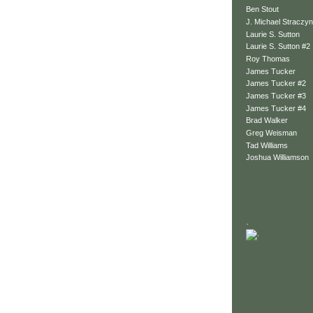
Ben Stout
J. Michael Straczyn
Laurie S. Sutton
Laurie S. Sutton #2
Roy Thomas
James Tucker
James Tucker #2
James Tucker #3
James Tucker #4
Brad Walker
Greg Weisman
Tad Williams
Joshua Williamson
.