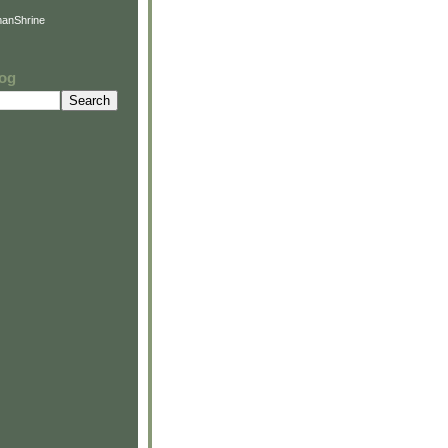
anShrine
log