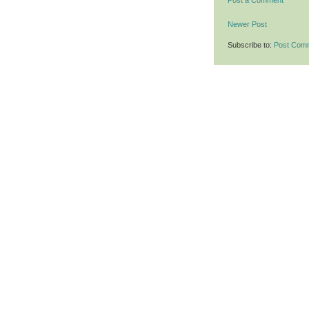
Post a Comment
Newer Post
Subscribe to:
Post Com