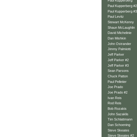
Paul Kupperberg
Paul Kupperberg #2
Paul Kupperberg #3
Paul Levitz
Stewart McKenny
Shaun McLaughlin
David Michelinie
Dan Mishkin
John Ostrander
Jimmy Palmiotti
Jeff Parker
Jeff Parker #2
Jeff Parker #3
Sean Parsons
Chuck Patton
Paul Pelletier
Joe Prado
Joe Prado #2
Ivan Reis
Rod Reis
Bob Rozakis
John Sazaklis
Tim Schlattmann
Dan Schoening
Steve Skeates
Steve Skeates #2