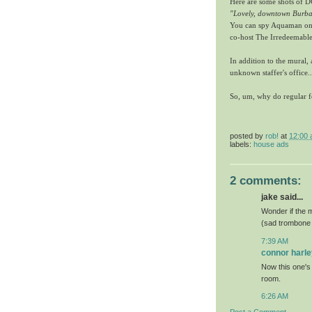
Here are some shots of DC
"Lovely, downtown Burb
You can spy Aquaman on 
co-host The Irredeemable
In addition to the mural
unknown staffer's office..
So, um, why do regular f
posted by
rob!
at
12:00
labels:
house ads
2 comments:
jake said...
Wonder if the 
(sad trombone
7:39 AM
connor harle
Now this one's 
room.
6:26 AM