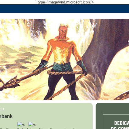
] type='image/vnd.microsoft.icon'/>
013
.
rbank