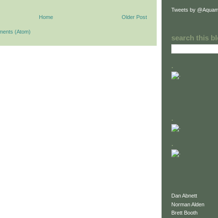
Tweets by @Aquam
Home
Older Post
ments (Atom)
search this b
.
.
.
Dan Abnett
Norman Alden
Brett Booth