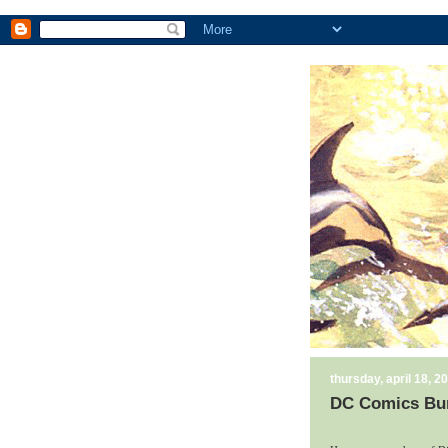
thursday, april 18, 2
DC Comics Bu