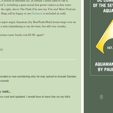
's offices in Burbank (or, as Johnny Carson used to call it,
ank"
), including a giant mural that greets visitors as they enter.
the right, above The Flash (I'm sure my
Fire and Water Podcast
 Shag will be happy to see
Firestorm
is included as well).
, a super-angry Aquaman (by Reis/Prado/Reis) looms large over an
.a mite intimidating to say the least, but still very swanky.
ormat comic books cost $3.99, again?
 am
muralist is now wondering why he was asked to include Damian
 sound)
y
said...
so cool and updated. I would love to have this on my kid's