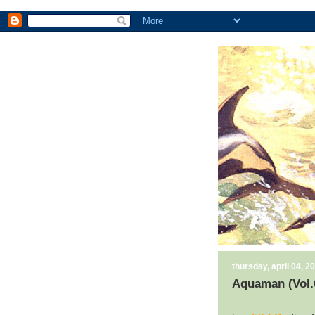
thursday, april 04, 2
Aquaman (Vol.6