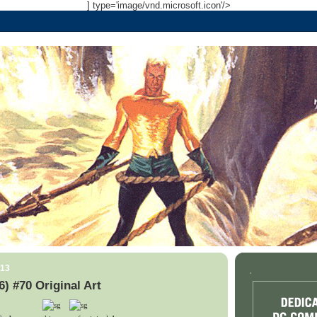
] type='image/vnd.microsoft.icon'/>
013
.
) #70 Original Art