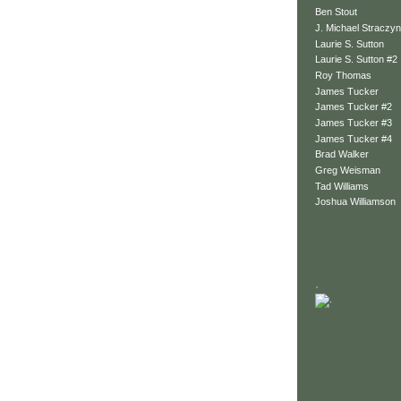
Ben Stout
J. Michael Straczyn
Laurie S. Sutton
Laurie S. Sutton #2
Roy Thomas
James Tucker
James Tucker #2
James Tucker #3
James Tucker #4
Brad Walker
Greg Weisman
Tad Williams
Joshua Williamson
.