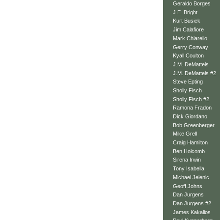
Geraldo Borges
J.E. Bright
Kurt Busiek
Jim Calafiore
Mark Chiarello
Gerry Conway
Kyall Coulton
J.M. DeMatteis
J.M. DeMatteis #2
Steve Epting
Sholly Fisch
Sholly Fisch #2
Ramona Fradon
Dick Giordano
Bob Greenberger
Mike Grell
Craig Hamilton
Ben Holcomb
Sirena Irwin
Tony Isabella
Michael Jelenic
Geoff Johns
Dan Jurgens
Dan Jurgens #2
James Kakalios