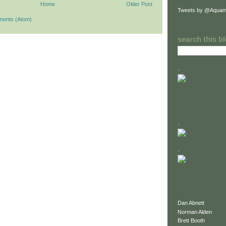
Home
Older Post
Tweets by @Aquam
ments (Atom)
search this b
.
.
.
Dan Abnett
Norman Alden
Brett Booth