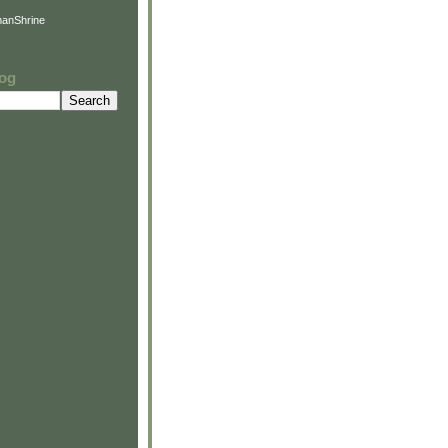
anShrine
log