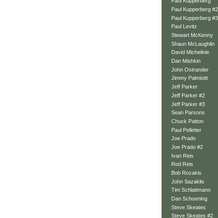
Paul Kupperberg
Paul Kupperberg #2
Paul Kupperberg #3
Paul Levitz
Stewart McKenny
Shaun McLaughlin
David Michelinie
Dan Mishkin
John Ostrander
Jimmy Palmiotti
Jeff Parker
Jeff Parker #2
Jeff Parker #3
Sean Parsons
Chuck Patton
Paul Pelletier
Joe Prado
Joe Prado #2
Ivan Reis
Rod Reis
Bob Rozakis
John Sazaklis
Tim Schlattmann
Dan Schoening
Steve Skeates
Steve Skeates #2