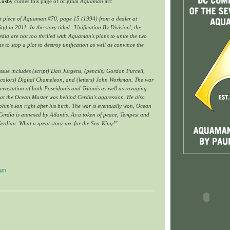
 Cosby
comes this page of original
Aquaman
art:
rt piece of Aquaman #70, page 15 (1994) from a dealer at
 in 2011. In the story titled: 'Unification By Division', the
rdia are not too thrilled with Aquaman's plans to unite the two
to stop a plot to destroy unification as well as convince the
 issue includes (script) Dan Jurgens, (pencils) Gordon Purcell,
 (colors) Digital Chameleon, and (letters) John Workman. The war
 devastation of both Poseidonis and Tritonis as well as ravaging
hat the Ocean Master was behind Cerdia's aggression. He also
in's son right after his birth. The war is eventually won, Ocean
 Cerdia is annexed by Atlantis. As a token of peace, Tempest and
erdian. What a great story-arc for the Sea-King!"
 am