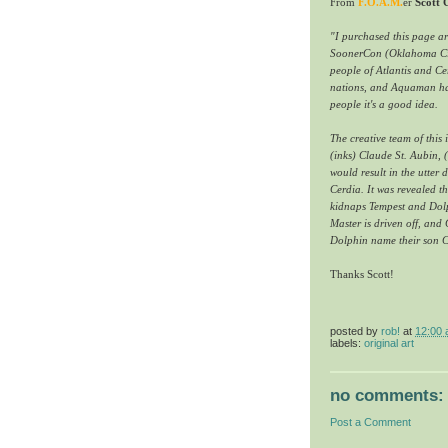
From
F.O.A.M.
er
Scott
"I purchased this page a
SoonerCon (Oklahoma City)
people of Atlantis and Ce
nations, and Aquaman has 
people it's a good idea.
The creative team of this
(inks) Claude St. Aubin,
would result in the utter
Cerdia. It was revealed t
kidnaps Tempest and Dolph
Master is driven off, and
Dolphin name their son C
Thanks Scott!
posted by
rob!
at
12:00
labels:
original art
no comments:
Post a Comment