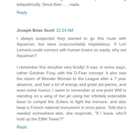
telepathically. Since then . . . nada.
Reply
Joseph Brian Scott
12:24 AM
I always suspected they wanted to go this route with
Aquaman, but were unaccountably trepidatious. If Lori
Lemaris could connect with human brains so easily, why not
Aquaman?
I remember this storyline very fondly! It was, in some ways,
rather Gardner Foxy, with the D-Fear concept. It also saw
the return of Wonder Woman to the League after a 7 year
absence, and had a lot of energy and great set pieces, and
even some humor; I seem to remember at one point WW is
standing on a wing of her jet using her infinitely extensible
lasso to compel the JLAers to fight the menace, and also
keep a French national monument in once piece. Told she's
needed somewhere else, she responds, "If I leave, who'll
hold up the Eiffel Tower?!"
Reply