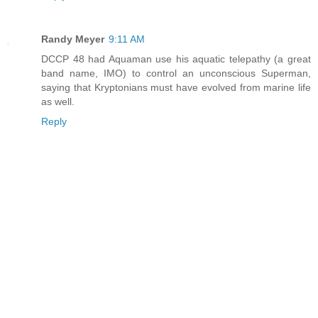
Randy Meyer
9:11 AM
DCCP 48 had Aquaman use his aquatic telepathy (a great
band name, IMO) to control an unconscious Superman,
saying that Kryptonians must have evolved from marine life
as well.
Reply