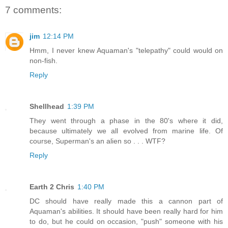
7 comments:
jim
12:14 PM
Hmm, I never knew Aquaman's "telepathy" could would on
non-fish.
Reply
Shellhead
1:39 PM
They went through a phase in the 80's where it did,
because ultimately we all evolved from marine life. Of
course, Superman's an alien so . . . WTF?
Reply
Earth 2 Chris
1:40 PM
DC should have really made this a cannon part of
Aquaman's abilities. It should have been really hard for him
to do, but he could on occasion, "push" someone with his