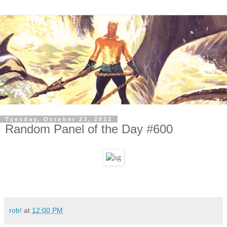
Tuesday, October 23, 2012
Random Panel of the Day #600
rob!
at
12:00 PM