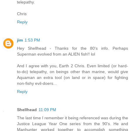
telepathy.
Chris
Reply
jim
1:53 PM
Hey Shellhead - Thanks for the 80's info. Perhaps
Superman evolved from an ALIEN fish!! lol
And I agree with you, Earth 2 Chris. Even limited (or hard-
to-do) telepathy, on beings other than marine, would give
Aquaman an extra tool (on land or in space) for fighting
non-fishy evil-doers...
Reply
Shellhead
11:09 PM
The last time I remember it being referenced was during the
Justice League Year One series from the 90's. He and
Manhunter worked together to accomplish something