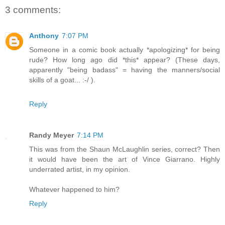
3 comments:
Anthony
7:07 PM
Someone in a comic book actually *apologizing* for being
rude? How long ago did *this* appear? (These days,
apparently "being badass" = having the manners/social
skills of a goat... :-/ ).
Reply
Randy Meyer
7:14 PM
This was from the Shaun McLaughlin series, correct? Then
it would have been the art of Vince Giarrano. Highly
underrated artist, in my opinion.
Whatever happened to him?
Reply