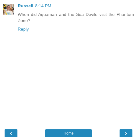
Russell
8:14 PM
When did Aquaman and the Sea Devils visit the Phantom
Zone?
Reply
‹
›
Home