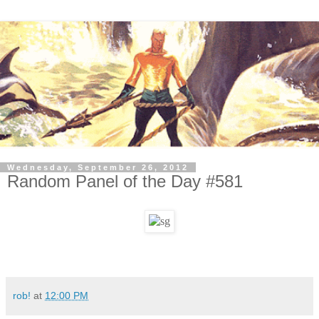
Wednesday, September 26, 2012
Random Panel of the Day #581
rob!
at
12:00 PM