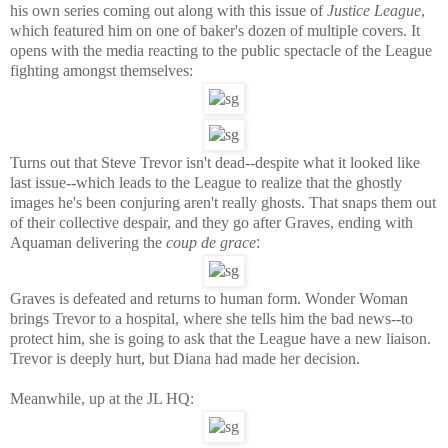
his own series coming out along with this issue of
Justice League
,
which featured him on one of baker's dozen of multiple covers. It
opens with the media reacting to the public spectacle of the League
fighting amongst themselves:
Turns out that Steve Trevor isn't dead--despite what it looked like
last issue--which leads to the League to realize that the ghostly
images he's been conjuring aren't really ghosts. That snaps them out
of their collective despair, and they go after Graves, ending with
Aquaman delivering the
coup de grace
:
Graves is defeated and returns to human form. Wonder Woman
brings Trevor to a hospital, where she tells him the bad news--to
protect him, she is going to ask that the League have a new liaison.
Trevor is deeply hurt, but Diana had made her decision.
Meanwhile, up at the JL HQ: