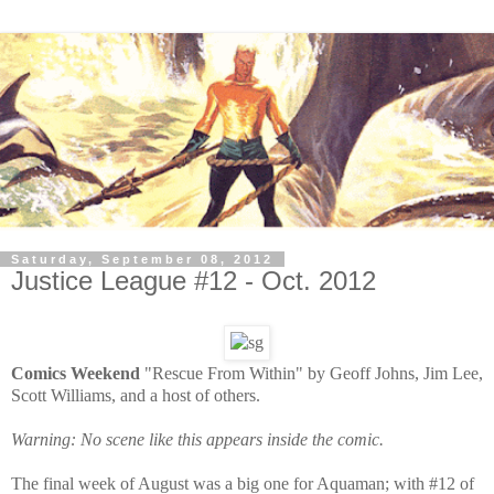
Saturday, September 08, 2012
Justice League #12 - Oct. 2012
Comics Weekend
"Rescue From Within" by Geoff Johns, Jim Lee,
Scott Williams, and a host of others.
Warning: No scene like this appears inside the comic.
The final week of August was a big one for Aquaman; with #12 of