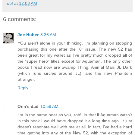
rob!
at
12:03 AM
6 comments:
Joe Huber
8:36 AM
YOu aren't alone in your thinking. I'm planning on stopping
purchasing this one after the "0" issue. The new 52 has
been great for my wallet as I've pretty much dropped all of
the "super hero" titles except for Aquaman. The only other
books I read now are Swamp Thing, Animal Man, JL Dark
(which runs circles around JL), and the new Phantom
Stranger.
Reply
Orin's dad
10:59 AM
I'm in the same boat as you, rob!, in that if Aquaman wasn't
in this book I would have dropped it a long time ago. It just
doesn't resonate well with me at all. In fact, I've had a hard
time getting into any of the New 52, with the exception of