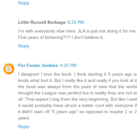
Reply
Little Russell Burbage
8:25 PM
I'm with everybody else here. JLA is just not doing it for me.
Five years of bickering?!?! I don't believe it.
Reply
For Comic Junkies
4:25 PM
I disagree! I love the book. I think starting it 5 years ago is
kinda what hurt it. But I really like it and really if you look at it
the book was always from the point of view that the world
thought the League was perfect but in reality they are not at
all. That aspect I dug from the very beginning. But like I said
it would probably have struck a better cord with everyone if
it didn't start off "5 years ago" as opposed to maybe 1 or 2
years.
Reply