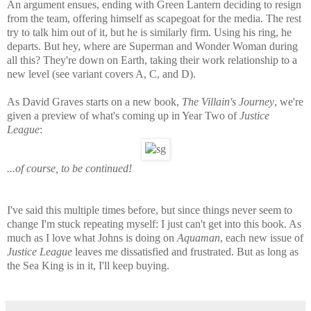
An argument ensues, ending with Green Lantern deciding to resign
from the team, offering himself as scapegoat for the media. The rest
try to talk him out of it, but he is similarly firm. Using his ring, he
departs. But hey, where are Superman and Wonder Woman during
all this? They're down on Earth, taking their work relationship to a
new level (see variant covers A, C, and D).
As David Graves starts on a new book,
The Villain's Journey
, we're
given a preview of what's coming up in Year Two of
Justice
League
:
...of course, to be continued!
I've said this multiple times before, but since things never seem to
change I'm stuck repeating myself: I just can't get into this book. As
much as I love what Johns is doing on
Aquaman
, each new issue of
Justice League
leaves me dissatisfied and frustrated. But as long as
the Sea King is in it, I'll keep buying.