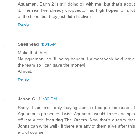
Aquaman. Earth 2 is still doing ok with me, but that's about
it. The rest I've already dropped... Had high hopes for a lot
of the titles, but they just didn't deliver.
Reply
Shellhead
4:34 AM
Make that three.
No Aquaman, no JL being bought. I almost wish he'd leave
the team so I can save the money!
Almost.
Reply
Jason G.
11:36 PM
Sadly, I am also only buying Justice League because of
Aquaman's presence. I wish Aquaman would leave and spin
off into a title featuring The Others. Now that's a team that
Johns can write well - if there are any of them alive after this
arc of course.