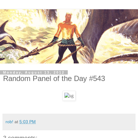
Monday, August 13, 2012
Random Panel of the Day #543
rob!
at
5:03 PM
3 comments: