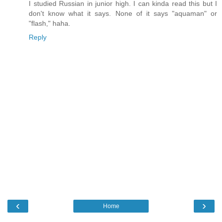
I studied Russian in junior high. I can kinda read this but I
don't know what it says. None of it says "aquaman" or
"flash," haha.
Reply
‹
›
Home