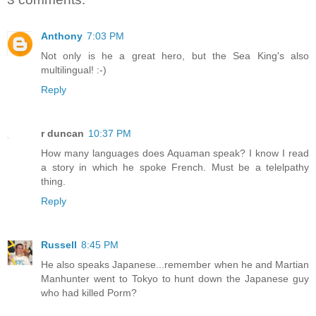
Anthony
7:03 PM
Not only is he a great hero, but the Sea King's also
multilingual! :-)
Reply
r duncan
10:37 PM
How many languages does Aquaman speak? I know I read
a story in which he spoke French. Must be a telelpathy
thing.
Reply
Russell
8:45 PM
He also speaks Japanese...remember when he and Martian
Manhunter went to Tokyo to hunt down the Japanese guy
who had killed Porm?