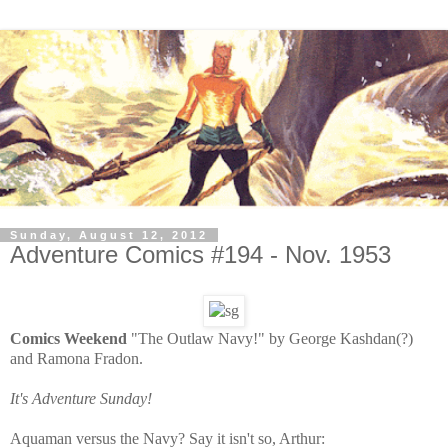
Sunday, August 12, 2012
Adventure Comics #194 - Nov. 1953
Comics Weekend
"The Outlaw Navy!" by George Kashdan(?)
and Ramona Fradon.
It's Adventure Sunday!
Aquaman versus the Navy? Say it isn't so, Arthur: