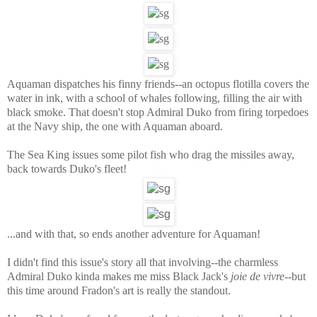
Aquaman dispatches his finny friends--an octopus flotilla covers the
water in ink, with a school of whales following, filling the air with
black smoke. That doesn't stop Admiral Duko from firing torpedoes
at the Navy ship, the one with Aquaman aboard.
The Sea King issues some pilot fish who drag the missiles away,
back towards Duko's fleet!
...and with that, so ends another adventure for Aquaman!
I didn't find this issue's story all that involving--the charmless
Admiral Duko kinda makes me miss Black Jack's
joie de vivre
--but
this time around Fradon's art is really the standout.