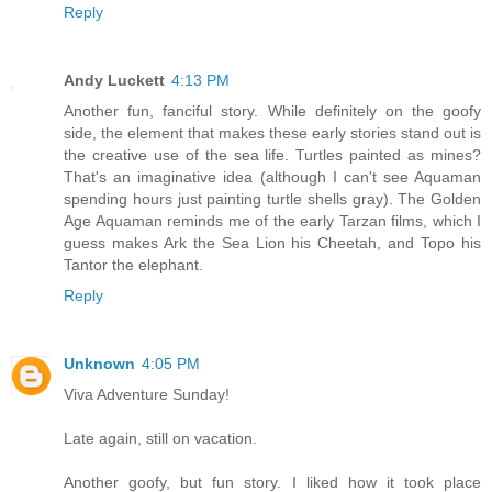
Reply
Andy Luckett
4:13 PM
Another fun, fanciful story. While definitely on the goofy
side, the element that makes these early stories stand out is
the creative use of the sea life. Turtles painted as mines?
That's an imaginative idea (although I can't see Aquaman
spending hours just painting turtle shells gray). The Golden
Age Aquaman reminds me of the early Tarzan films, which I
guess makes Ark the Sea Lion his Cheetah, and Topo his
Tantor the elephant.
Reply
Unknown
4:05 PM
Viva Adventure Sunday!
Late again, still on vacation.
Another goofy, but fun story. I liked how it took place