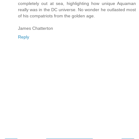
completely out at sea, highlighting how unique Aquaman
really was in the DC universe. No wonder he outlasted most
of his compatriots from the golden age.
James Chatterton
Reply