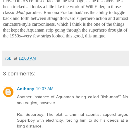
I love Duko's confused face on the last page, as he discovers he's
been tricked--it looks a little like the work of Will Elder, in those
classic
Mad
parodies. Ramona Fradon had/has the ability to toggle
back and forth between straightforward superhero action and almost
caricature-style cartooniness, which I think is the one of the things
that kept the Aquaman strip going through the superhero drought of
the 1950s--very few strips looked this good, this unique.
rob!
at
12:03 AM
3 comments:
Anthony
10:37 AM
Another instance of Aquaman being called "fish-man!" No
sea eagles, however...
Re: Superboy: The plot: a criminal scientist supercharges
Superboy with electricity, forcing him to do his deeds at a
long distance.