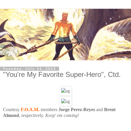
Tuesday, July 24, 2012
"You're My Favorite Super-Hero", Ctd.
Courtesy
F.O.A.M.
members
Jorge Perez-Reyes
and
Brent
Almond
, respectively.
Keep' em coming!