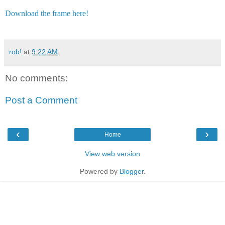
Download the frame here!
rob!
at
9:22 AM
No comments:
Post a Comment
‹
›
Home
View web version
Powered by
Blogger
.