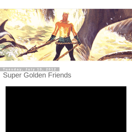
Tuesday, July 10, 2012
Super Golden Friends