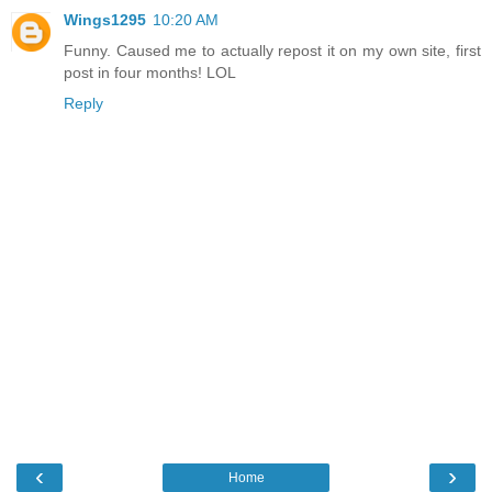
Wings1295
10:20 AM
Funny. Caused me to actually repost it on my own site, first
post in four months! LOL
Reply
‹
›
Home