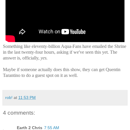
Something like eleventy-billion Aqua-Fans have emailed the Shrine
in the last twenty-four hours, asking if we've seen this yet. The
answer is, officially,
yes.
Maybe if someone actually does this show, they can get Quentin
Tarantino to do a guest spot on it as well.
rob!
at
11:53 PM
4 comments:
Earth 2 Chris
7:55 AM