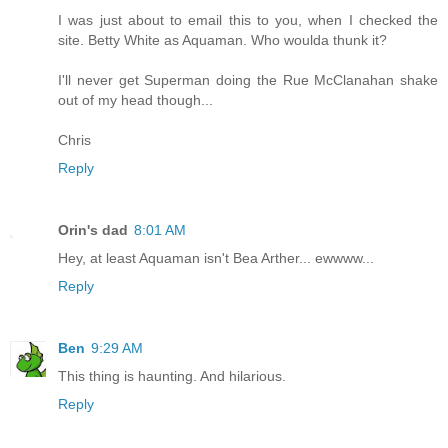
I was just about to email this to you, when I checked the
site. Betty White as Aquaman. Who woulda thunk it?
I'll never get Superman doing the Rue McClanahan shake
out of my head though...
Chris
Reply
Orin's dad
8:01 AM
Hey, at least Aquaman isn't Bea Arther... ewwww...
Reply
Ben
9:29 AM
This thing is haunting. And hilarious.
Reply