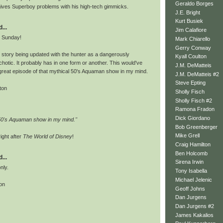
Geraldo Borges
 gives Superboy problems with his high-tech gimmicks.
J.E. Bright
Kurt Busiek
...
Jim Calafiore
e Sunday!
Mark Chiarello
Gerry Conway
s story being updated with the hunter as a dangerously
Kyall Coulton
otic. It probably has in one form or another. This would've
J.M. DeMatteis
reat episode of that mythical 50's Aquaman show in my mind.
J.M. DeMatteis #2
Steve Epting
ton
Sholly Fisch
Sholly Fisch #2
Ramona Fradon
Dick Giordano
 50's Aquaman show in my mind."
Bob Greenberger
Mike Grell
ight after
The World of Disney
!
Craig Hamilton
Ben Holcomb
...
Sirena Irwin
only.
Tony Isabella
Michael Jelenic
on
Geoff Johns
Dan Jurgens
Dan Jurgens #2
James Kakalios