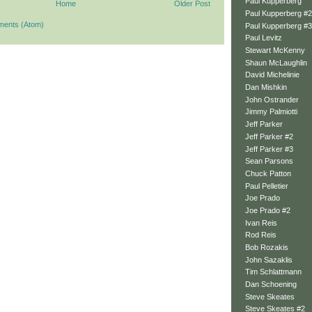
Paul Kupperberg
Home
Older Post
Paul Kupperberg #2
ments (Atom)
Paul Kupperberg #3
Paul Levitz
Stewart McKenny
Shaun McLaughlin
David Michelinie
Dan Mishkin
John Ostrander
Jimmy Palmiotti
Jeff Parker
Jeff Parker #2
Jeff Parker #3
Sean Parsons
Chuck Patton
Paul Pelletier
Joe Prado
Joe Prado #2
Ivan Reis
Rod Reis
Bob Rozakis
John Sazaklis
Tim Schlattmann
Dan Schoening
Steve Skeates
Steve Skeates #2