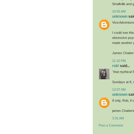
Smallville and
10:55 AM
unknown
said
Viva Adventur
I could see thi
obsessive psych
made another g
James Chatter
11:10 PM
rob!
said...
"that mythical
Sundays at 8, r
12:07 AM
unknown
said
If only, Rob, if 
james Chattert
3:31 AM
Post a Comment