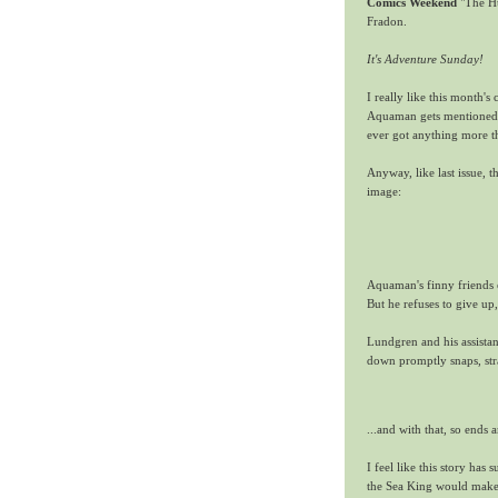
Comics Weekend
"The H
Fradon.
It's Adventure Sunday!
I really like this month's 
Aquaman gets mentioned o
ever got anything more t
Anyway, like last issue,
image:
Aquaman's finny friends 
But he refuses to give up
Lundgren and his assistan
down promptly snaps, str
...and with that, so ends
I feel like this story has
the Sea King would make a