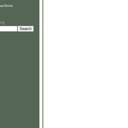
anShrine
log