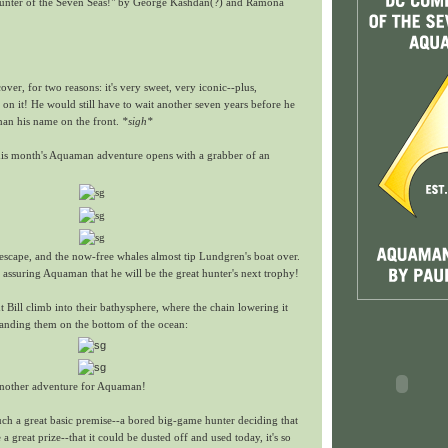
unter of the Seven Seas!" by George Kashdan(?) and Ramona
cover, for two reasons: it's very sweet, very iconic--plus,
n it! He would still have to wait another seven years before he
han his name on the front.
*sigh*
 this month's Aquaman adventure opens with a grabber of an
escape, and the now-free whales almost tip Lundgren's boat over.
, assuring Aquaman that he will be the great hunter's next trophy!
t Bill climb into their bathysphere, where the chain lowering it
anding them on the bottom of the ocean:
 another adventure for Aquaman!
 such a great basic premise--a bored big-game hunter deciding that
 great prize--that it could be dusted off and used today, it's so