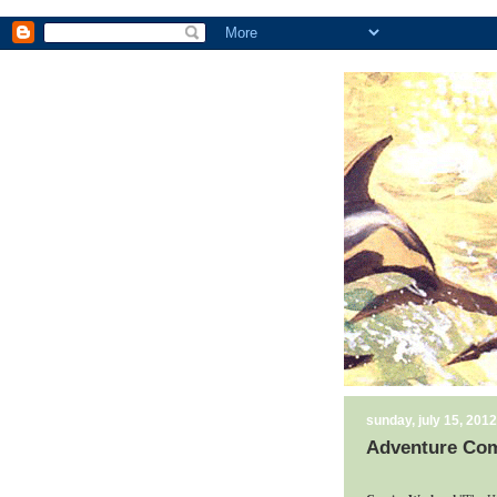
sunday, july 15, 2012
Adventure Comi