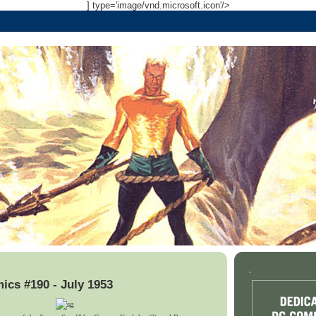
] type='image/vnd.microsoft.icon'/>
.
cs #190 - July 1953