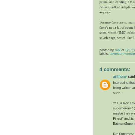
primal and exciting. Of c
Game
(itself an adaptatio
anyway.
Because there are so many
there's not a lot of room
shots, which (IMO) robs th
splash page, which like I
posted by
rob!
at
12:03
labels:
adventure comic
4 comments:
anthony
said.
Interesting tha
being written 
such...
Yes, a nice cov
superheroes" 
maybe they wan
Finest" and its
Batman/Superm
Re: Superboy: 