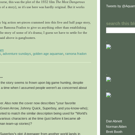
ourse, this was the plot of the 1932 film
The Most Dangerous
Tweets by @Aquam
n of a story), so it's use here was hardly original. But it works
 big action set-pieces crammed into this five and half page story,
search this b
 for Ramona Fradon to give us anything other than establishing
e story of some of it's drama; I guess we have to settle for the
 said above is gangbusters.
.
 am
s
,
adventure sundays
,
golden age aquaman
,
ramona fradon
.
..
t the story seems to frown upon big game hunting, despite
at a time when I assumed people weren't as concerned about
.
er. Also note the cover now describes "your favorite
(Green Arrow, Johnny Quick, Superboy, and you-know-who);
ted to match the similar description being used for "World's
 various characters at the time (just before it became all-
Dan Abnett
an team-up stories)?
Norman Alden
Brett Booth
Superboy's plot: A teenager from another world lands in