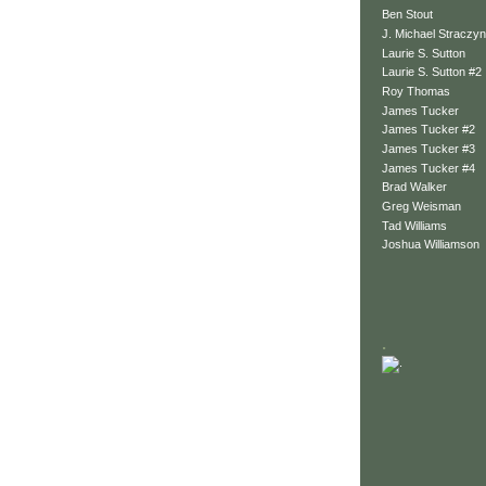
Ben Stout
J. Michael Straczyn
Laurie S. Sutton
Laurie S. Sutton #2
Roy Thomas
James Tucker
James Tucker #2
James Tucker #3
James Tucker #4
Brad Walker
Greg Weisman
Tad Williams
Joshua Williamson
.