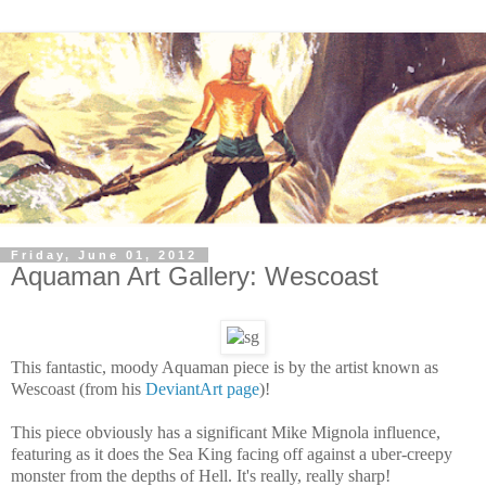
Friday, June 01, 2012
Aquaman Art Gallery: Wescoast
This fantastic, moody Aquaman piece is by the artist known as
Wescoast (from his
DeviantArt page
)!
This piece obviously has a significant Mike Mignola influence,
featuring as it does the Sea King facing off against a uber-creepy
monster from the depths of Hell. It's really, really sharp!