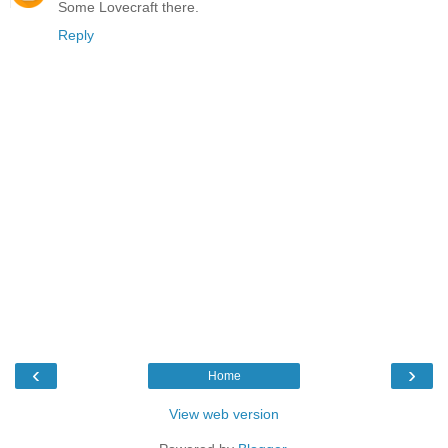
Some Lovecraft there.
Reply
‹
›
Home
View web version