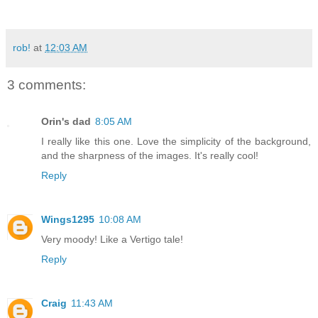
rob!
at
12:03 AM
3 comments:
Orin's dad
8:05 AM
I really like this one. Love the simplicity of the background,
and the sharpness of the images. It's really cool!
Reply
Wings1295
10:08 AM
Very moody! Like a Vertigo tale!
Reply
Craig
11:43 AM