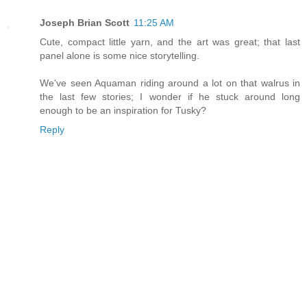
Joseph Brian Scott
11:25 AM
Cute, compact little yarn, and the art was great; that last
panel alone is some nice storytelling.
We've seen Aquaman riding around a lot on that walrus in
the last few stories; I wonder if he stuck around long
enough to be an inspiration for Tusky?
Reply