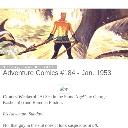
Sunday, June 03, 2012
Adventure Comics #184 - Jan. 1953
Comics Weekend
"At Sea in the Stone Age!" by George
Kashdan(?) and Ramona Fradon.
It's Adventure Sunday!
No, that guy in the suit doesn't look suspicious
at all
.