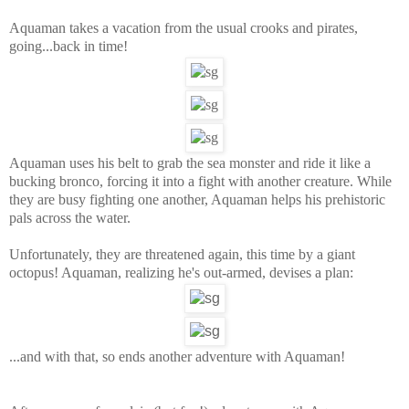
Aquaman takes a vacation from the usual crooks and pirates,
going...back in time!
Aquaman uses his belt to grab the sea monster and ride it like a
bucking bronco, forcing it into a fight with another creature. While
they are busy fighting one another, Aquaman helps his prehistoric
pals across the water.
Unfortunately, they are threatened again, this time by a giant
octopus! Aquaman, realizing he's out-armed, devises a plan:
...and with that, so ends another adventure with Aquaman!