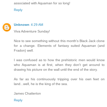
associated with Aquaman for so long!
Reply
Unknown
4:29 AM
Viva Adventure Sunday!
Nice to see something without this month's Black Jack clone
for a change. Elements of fantasy suited Aquaman (and
Fradon) well.
I was confused as to how the prehistoric men would know
who Aquaman is at first, when they don't get around to
drawing his picture on the wall until the end of the story.
As far as his continuously tripping over his own feet on
land...well, he is the king of the sea.
James Chatterton
Reply