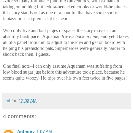
After so many formulaic (but fun!) adventures, with Aquaman
taking on nothing but fedora-bedecked crooks or would-be pirates,
this story stands out as one of a handful that have some sort of
fantasy or sci-fi premise at it's heart.
With only five and half pages of space, the story moves at an
absurdly brisk pace--Aquaman
travels back in time
, and yet it takes
all of a panel from him to adjust to the idea and get on board with
helping his prehistoric pals. Superheroes were generally harder to
shock back then, I guess.
One final note--I can only assume Aquaman was suffering from
low blood sugar just before this adventure took place, because he
seems quite woozy. He trips over his own feet twice in five pages!
rob!
at
12:03 AM
4 comments:
Anthony
1:07 AM