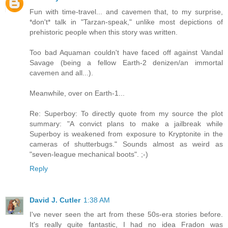
Fun with time-travel... and cavemen that, to my surprise,
*don't* talk in "Tarzan-speak," unlike most depictions of
prehistoric people when this story was written.
Too bad Aquaman couldn't have faced off against Vandal
Savage (being a fellow Earth-2 denizen/an immortal
cavemen and all...).
Meanwhile, over on Earth-1...
Re: Superboy: To directly quote from my source the plot
summary: "A convict plans to make a jailbreak while
Superboy is weakened from exposure to Kryptonite in the
cameras of shutterbugs." Sounds almost as weird as
"seven-league mechanical boots". ;-)
Reply
David J. Cutler
1:38 AM
I've never seen the art from these 50s-era stories before.
It's really quite fantastic, I had no idea Fradon was