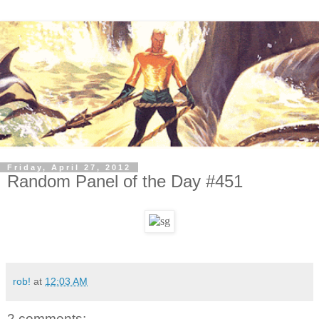
Friday, April 27, 2012
Random Panel of the Day #451
rob!
at
12:03 AM
2 comments: