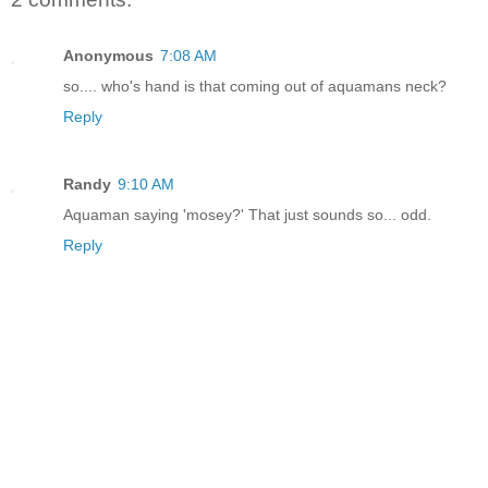
Anonymous
7:08 AM
so.... who's hand is that coming out of aquamans neck?
Reply
Randy
9:10 AM
Aquaman saying 'mosey?' That just sounds so... odd.
Reply