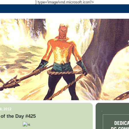
] type='image/vnd.microsoft.icon'/>
8, 2012
.
of the Day #425