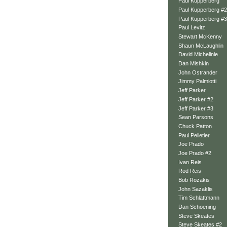
Paul Kupperberg
Paul Kupperberg #2
Paul Kupperberg #3
Paul Levitz
Stewart McKenny
Shaun McLaughlin
David Michelinie
Dan Mishkin
John Ostrander
Jimmy Palmiotti
Jeff Parker
Jeff Parker #2
Jeff Parker #3
Sean Parsons
Chuck Patton
Paul Pelletier
Joe Prado
Joe Prado #2
Ivan Reis
Rod Reis
Bob Rozakis
John Sazaklis
Tim Schlattmann
Dan Schoening
Steve Skeates
Steve Skeates #2