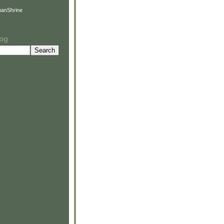
anShrine
log