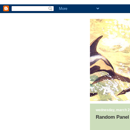
wednesday, march 2
Random Panel 