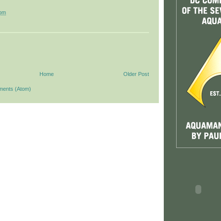
 pm
Home
Older Post
ments (Atom)