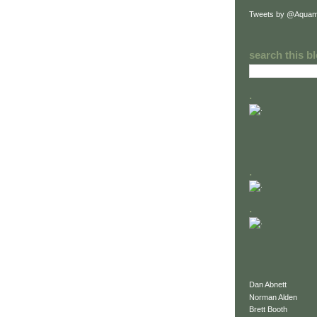
Tweets by @Aquam
search this b
.
.
.
Dan Abnett
Norman Alden
Brett Booth