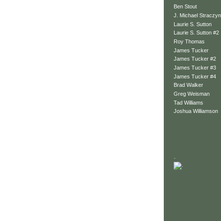
Ben Stout
J. Michael Straczyn
Laurie S. Sutton
Laurie S. Sutton #2
Roy Thomas
James Tucker
James Tucker #2
James Tucker #3
James Tucker #4
Brad Walker
Greg Weisman
Tad Williams
Joshua Williamson
.