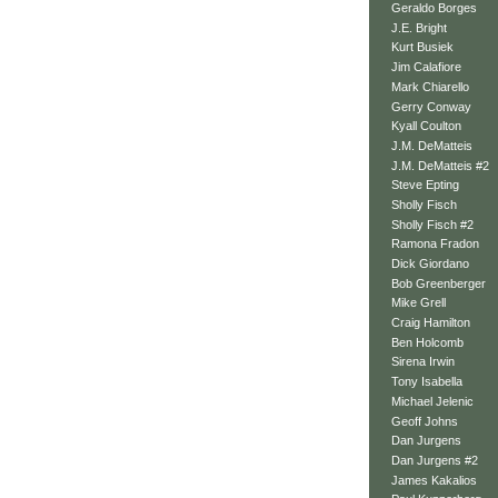
Geraldo Borges
J.E. Bright
Kurt Busiek
Jim Calafiore
Mark Chiarello
Gerry Conway
Kyall Coulton
J.M. DeMatteis
J.M. DeMatteis #2
Steve Epting
Sholly Fisch
Sholly Fisch #2
Ramona Fradon
Dick Giordano
Bob Greenberger
Mike Grell
Craig Hamilton
Ben Holcomb
Sirena Irwin
Tony Isabella
Michael Jelenic
Geoff Johns
Dan Jurgens
Dan Jurgens #2
James Kakalios