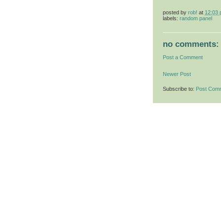
posted by
rob!
at
12:03
labels:
random panel
no comments:
Post a Comment
Newer Post
Subscribe to:
Post Com